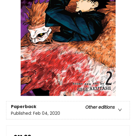
Paperback
Other editions
Published:
Feb 04, 2020