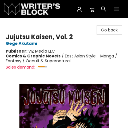
The Writer's Block
Go back
Jujutsu Kaisen, Vol. 2
Gege Akutami
Publisher:
VIZ Media LLC
Comics & Graphic Novels
/
East Asian Style - Manga /
Fantasy / Occult & Supernatural
Sales demand: