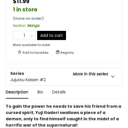
$11.99
1 in store
(more on order)
Section
:
Manga
Add to cart
More available to order
Add to
favorites
Registry
Series
More in this series
Jujutsu Kaisen
#2
Description
Bio
Details
To gain the power he needs to save his friend from a
cursed spirit, Yuji Itadori swallows a piece of a
demon, only to find himself caught in the midst of a
horrific war of the supernatural!