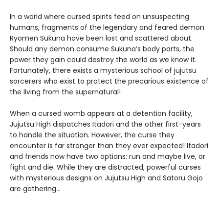
In a world where cursed spirits feed on unsuspecting
humans, fragments of the legendary and feared demon
Ryomen Sukuna have been lost and scattered about.
Should any demon consume Sukuna’s body parts, the
power they gain could destroy the world as we know it.
Fortunately, there exists a mysterious school of jujutsu
sorcerers who exist to protect the precarious existence of
the living from the supernatural!
When a cursed womb appears at a detention facility,
Jujutsu High dispatches Itadori and the other first-years
to handle the situation. However, the curse they
encounter is far stronger than they ever expected! Itadori
and friends now have two options: run and maybe live, or
fight and die. While they are distracted, powerful curses
with mysterious designs on Jujutsu High and Satoru Gojo
are gathering…