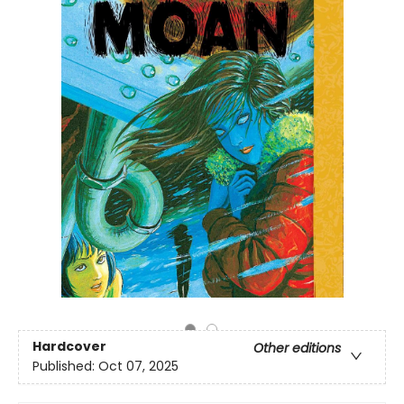
Hardcover
Other editions
Published:
Oct 07, 2025