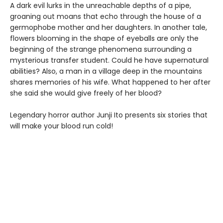
A dark evil lurks in the unreachable depths of a pipe,
groaning out moans that echo through the house of a
germophobe mother and her daughters. In another tale,
flowers blooming in the shape of eyeballs are only the
beginning of the strange phenomena surrounding a
mysterious transfer student. Could he have supernatural
abilities? Also, a man in a village deep in the mountains
shares memories of his wife. What happened to her after
she said she would give freely of her blood?
Legendary horror author Junji Ito presents six stories that
will make your blood run cold!