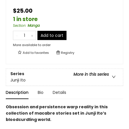
$25.00
1 in store
Section
:
Manga
Add to cart
More available to order
Add to
favorites
Registry
Series
More in this series
Junji Ito
Description
Bio
Details
Obsession and persistence warp reality in this
collection of macabre stories set in Junji Ito’s
bloodcurdling world.