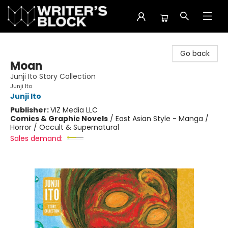
The Writer's Block
Go back
Moan
Junji Ito Story Collection
Junji Ito
Junji Ito
Publisher:
VIZ Media LLC
Comics & Graphic Novels
/
East Asian Style - Manga /
Horror / Occult & Supernatural
Sales demand: