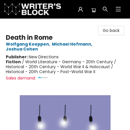
The Writer's Block
Go back
Death in Rome
Wolfgang Koeppen
,
Michael Hofmann
,
Joshua Cohen
Publisher:
New Directions
Fiction
/
World Literature - Germany - 20th Century /
Historical - 20th Century - World War II & Holocaust /
Historical - 20th Century - Post-World War II
Sales demand: