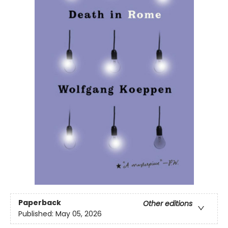
Paperback
Other editions
Published:
May 05, 2026