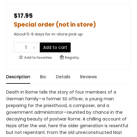
$17.95
Special order (not in store)
About 5-9 days for in-store pick up
Add to cart
Add to
favorites
Registry
Description
Bio
Details
Reviews
Death in Rome tells the story of four members of a
German family—a former SS officer, a young man
preparing for the priesthood, a composer, and a
government administrator—reunited by chance in the
decaying beauty of postwar Rome. A chilling account of
Nazis after the war, here the older generation is resentful
but not repentant. From the old unreconstructed Nazi