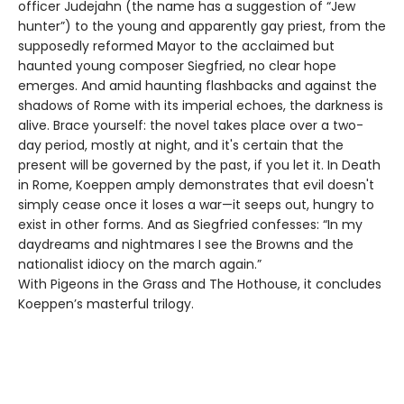
officer Judejahn (the name has a suggestion of “Jew
hunter”) to the young and apparently gay priest, from the
supposedly reformed Mayor to the acclaimed but
haunted young composer Siegfried, no clear hope
emerges. And amid haunting flashbacks and against the
shadows of Rome with its imperial echoes, the darkness is
alive. Brace yourself: the novel takes place over a two-
day period, mostly at night, and it's certain that the
present will be governed by the past, if you let it. In Death
in Rome, Koeppen amply demonstrates that evil doesn't
simply cease once it loses a war—it seeps out, hungry to
exist in other forms. And as Siegfried confesses: “In my
daydreams and nightmares I see the Browns and the
nationalist idiocy on the march again.”
With Pigeons in the Grass and The Hothouse, it concludes
Koeppen’s masterful trilogy.