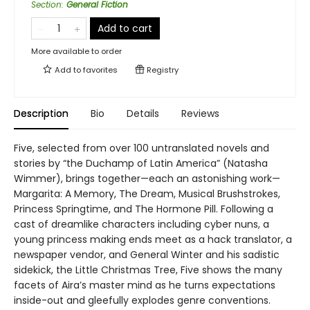
Section
:
General Fiction
Add to cart
More available to order
Add to
favorites
Registry
Description
Bio
Details
Reviews
Five, selected from over 100 untranslated novels and
stories by “the Duchamp of Latin America” (Natasha
Wimmer), brings together—each an astonishing work—
Margarita: A Memory, The Dream, Musical Brushstrokes,
Princess Springtime, and The Hormone Pill. Following a
cast of dreamlike characters including cyber nuns, a
young princess making ends meet as a hack translator, a
newspaper vendor, and General Winter and his sadistic
sidekick, the Little Christmas Tree, Five shows the many
facets of Aira’s master mind as he turns expectations
inside-out and gleefully explodes genre conventions.