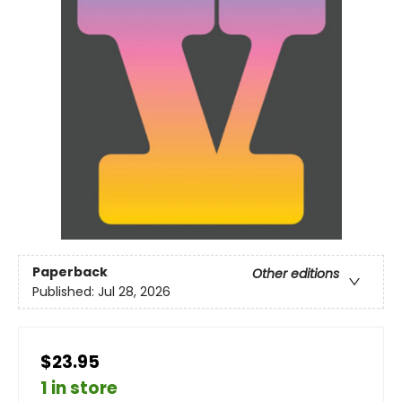
Paperback
Other editions
Published:
Jul 28, 2026
$23.95
1 in store