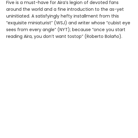
Five is a must-have for Aira’s legion of devoted fans
around the world and a fine introduction to the as-yet
uninitiated. A satisfyingly hefty installment from this
“exquisite miniaturist” (WSJ) and writer whose “cubist eye
sees from every angle” (NYT); because “once you start
reading Aira, you don’t want tostop” (Roberto Bolaño).