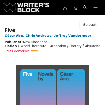
The Writer's Block
Go back
Five
César Aira
,
Chris Andrews
,
Jeffrey Vandermeer
Publisher:
New Directions
Fiction
/
World Literature - Argentina / Literary / Absurdist
Sales demand: