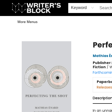
Home
Browse
Book Shop
Events & Book Clubs
Gift Cards
Young Writers' Workshop
School & Bulk Sales
Coffee Shop
Information
Keyword
More Menus
The Writer's Block
Perf
Mathias É
Publisher
Fiction
/
W
Forthcomi
Paperb
Releases
Descriptio
In an unna