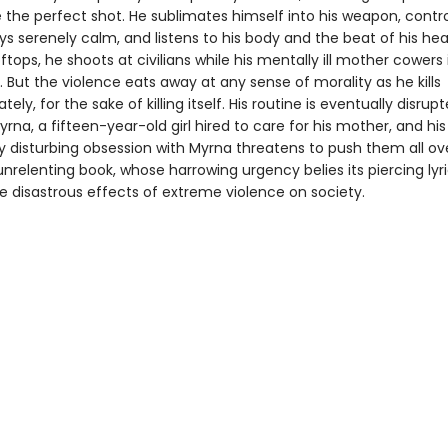
re the perfect shot. He sublimates himself into his weapon, contro
ys serenely calm, and listens to his body and the beat of his hear
ftops, he shoots at civilians while his mentally ill mother cowers 
But the violence eats away at any sense of morality as he kills
tely, for the sake of killing itself. His routine is eventually disrup
Myrna, a fifteen-year-old girl hired to care for his mother, and his
ly disturbing obsession with Myrna threatens to push them all ov
 unrelenting book, whose harrowing urgency belies its piercing lyr
e disastrous effects of extreme violence on society.