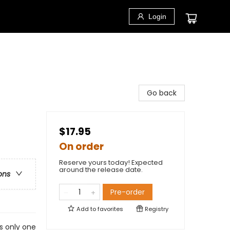
Login
Go back
$17.95
On order
Reserve yours today! Expected
around the release date.
ons
Pre-order
Add to
favorites
Registry
s only one