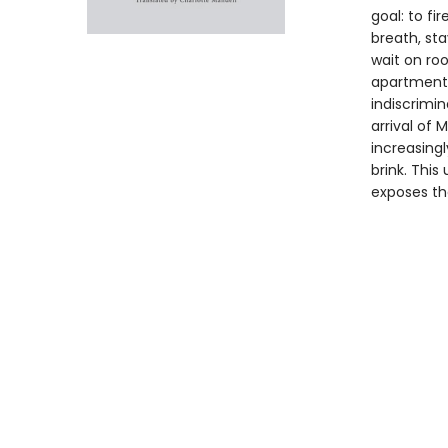
goal: to fi
breath, sta
wait on roo
apartment. 
indiscrimina
arrival of 
increasing
brink. This
exposes th