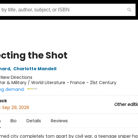
ecting the Shot
nard
,
Charlotte Mandell
:
New Directions
ar & Military / World Literature - France - 21st Century
ng demand:
ack
Other editi
:
Sep 29, 2026
n
Bio
Details
Reviews
med city completely torn apart by civil war, a teenage sniper ha