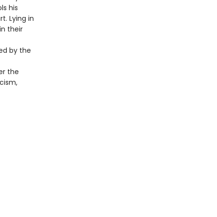
ls his
t. Lying in
in their
ted by the
er the
icism,