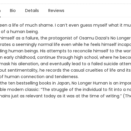
n
Bio
Details
Reviews
een a life of much shame. I can’t even guess myself what it mu
fe of a human being.
himself as a failure, the protagonist of Osamu Dazai’s No Longer
ates a seemingly normal life even while he feels himself incapa
ing human beings. His attempts to reconcile himself to the wor
in early childhood, continue through high school, where he bec
mask his alienation, and eventually lead to a failed suicide atte
out sentimentality, he records the casual cruelties of life and its
f human connection and tenderness.
f the ten bestselling books in Japan, No Longer Human is an impo
le modern classic: “The struggle of the individual to fit into a n
ains just as relevant today as it was at the time of writing.” (T