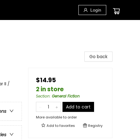
Login
Go back
$14.95
 II /
2 in store
Section
:
General Fiction
Add to cart
ons
More available to order
Add to
favorites
Registry
ries