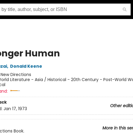
onger Human
zai
,
Donald Keene
:
New Directions
orld Literature - Asia / Historical - 20th Century - Post-World War
cal
and:
ack
Other editi
d:
Jan 17, 1973
More in this se
ctions Book.