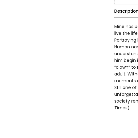
Descriptio
Mine has b
live the li
Portraying 
Human narr
understand
him begin 
“clown” to 
adult. With
moments o
Still one o
unforgettab
society rem
Times)