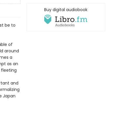
Buy digital audiobook
st be to
ble of
ld around
omes a
mpt as an
 fleeting
rtant and
ormalizing
he Japan