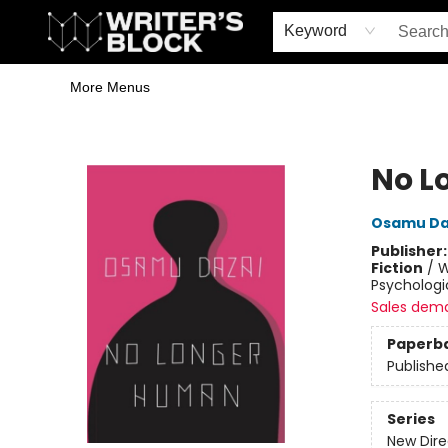
Home
Browse
Book Shop
Events & Book Clubs
Gift Cards
Young Writers' Workshop
School & Bulk Sales
Coffee Shop
Information
Keyword
More Menus
The Writer's Block
No L
Osamu Da
Publisher
Fiction
/
W
Psychologi
Sales dem
Paperb
Publishe
Series
New Dire