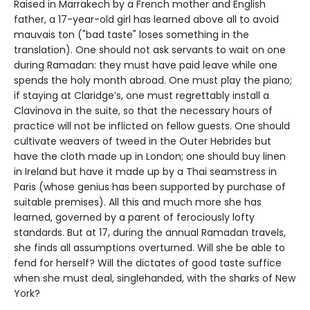
Raised in Marrakech by a French mother and English
father, a 17-year-old girl has learned above all to avoid
mauvais ton ("bad taste" loses something in the
translation). One should not ask servants to wait on one
during Ramadan: they must have paid leave while one
spends the holy month abroad. One must play the piano;
if staying at Claridge’s, one must regrettably install a
Clavinova in the suite, so that the necessary hours of
practice will not be inflicted on fellow guests. One should
cultivate weavers of tweed in the Outer Hebrides but
have the cloth made up in London; one should buy linen
in Ireland but have it made up by a Thai seamstress in
Paris (whose genius has been supported by purchase of
suitable premises). All this and much more she has
learned, governed by a parent of ferociously lofty
standards. But at 17, during the annual Ramadan travels,
she finds all assumptions overturned. Will she be able to
fend for herself? Will the dictates of good taste suffice
when she must deal, singlehanded, with the sharks of New
York?