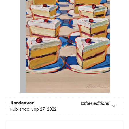
Hardcover
Other editions
Published:
Sep 27, 2022