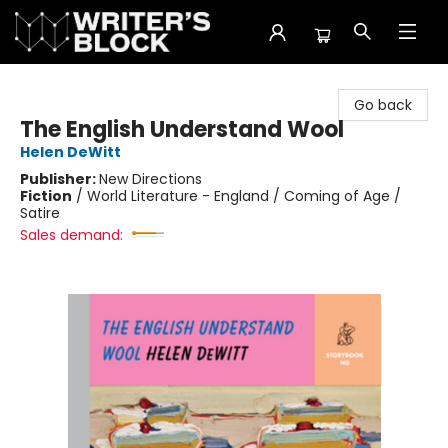
The Writer's Block
Go back
The English Understand Wool
Helen DeWitt
Publisher:
New Directions
Fiction
/
World Literature - England / Coming of Age /
Satire
Sales demand: