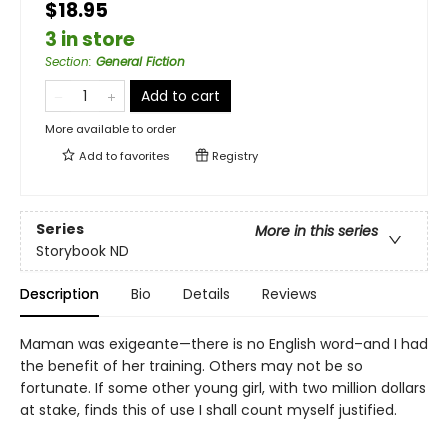
$18.95
3 in store
Section
:
General Fiction
Add to cart
More available to order
Add to
favorites
Registry
Series
More in this series
Storybook ND
Description
Bio
Details
Reviews
Maman was exigeante—there is no English word–and I had
the benefit of her training. Others may not be so
fortunate. If some other young girl, with two million dollars
at stake, finds this of use I shall count myself justified.