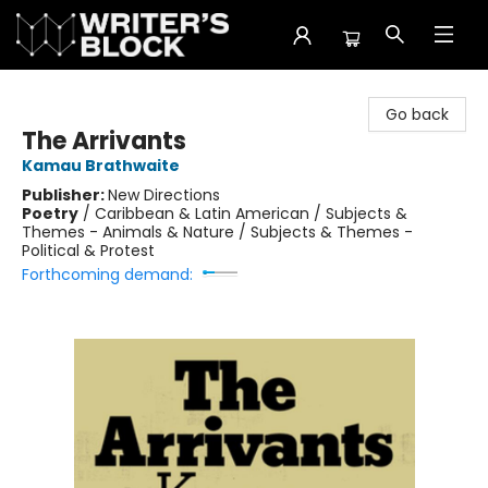
The Writer's Block
Go back
The Arrivants
Kamau Brathwaite
Publisher:
New Directions
Poetry
/
Caribbean & Latin American / Subjects &
Themes - Animals & Nature / Subjects & Themes -
Political & Protest
Forthcoming demand: