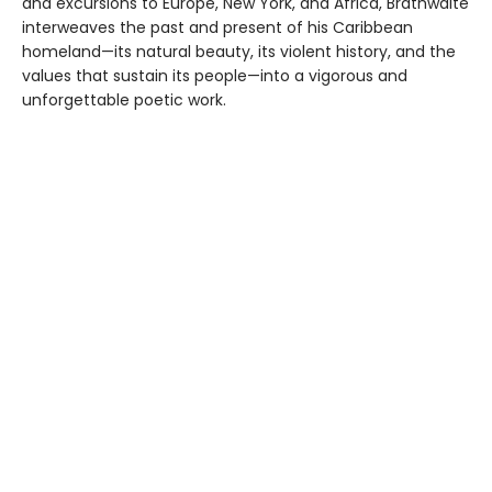
and excursions to Europe, New York, and Africa, Brathwaite
interweaves the past and present of his Caribbean
homeland—its natural beauty, its violent history, and the
values that sustain its people—into a vigorous and
unforgettable poetic work.