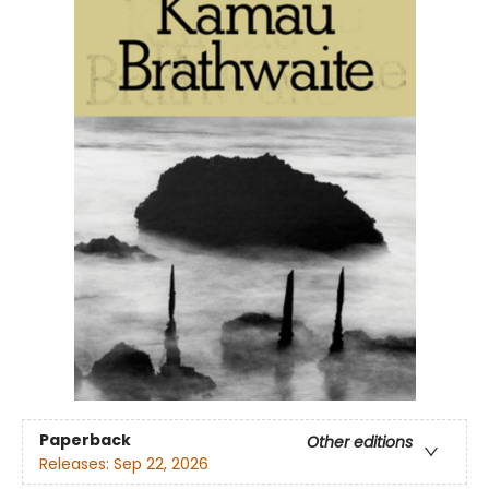
Paperback
Other editions
Releases:
Sep 22, 2026