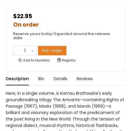
$22.95
On order
Reserve yours today! Expected around the release
date.
Pre-order
Add to
favorites
Registry
Description
Bio
Details
Reviews
Here, in a single volume, is Kamau Brathwaite’s early
groundbreaking trilogy The Arrivants—containing Rights of
Passage (1967), Masks (1968), and Islands (1969)—a
brilliant and visionary exploration of the predicament of
the poet living in the New World. Through the tension of
regional dialect, musical rhythms, historical flashbacks,