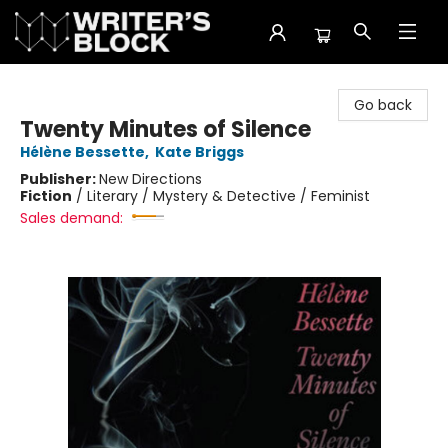
The Writer's Block
Go back
Twenty Minutes of Silence
Hélène Bessette
,
Kate Briggs
Publisher:
New Directions
Fiction
/
Literary / Mystery & Detective / Feminist
Sales demand: