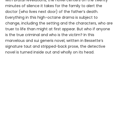
minutes of silence it takes for the family to alert the
doctor (who lives next door) of the father’s death.
Everything in this high-octane drama is subject to
change, including the setting and the characters, who are
truer to life than might at first appear. But who if anyone
is the true criminal and who is the victim? In this
marvelous and sui generis novel, written in Bessette’s
signature taut and stripped-back prose, the detective
novel is turned inside out and wholly on its head.