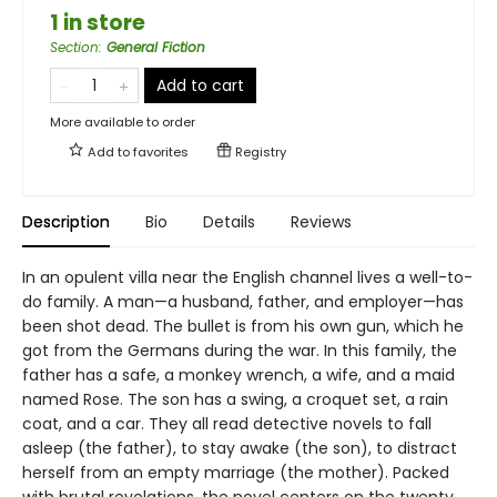
1 in store
Section
:
General Fiction
Add to cart
More available to order
Add to
favorites
Registry
Description
Bio
Details
Reviews
In an opulent villa near the English channel lives a well-to-
do family. A man—a husband, father, and employer—has
been shot dead. The bullet is from his own gun, which he
got from the Germans during the war. In this family, the
father has a safe, a monkey wrench, a wife, and a maid
named Rose. The son has a swing, a croquet set, a rain
coat, and a car. They all read detective novels to fall
asleep (the father), to stay awake (the son), to distract
herself from an empty marriage (the mother). Packed
with brutal revelations, the novel centers on the twenty