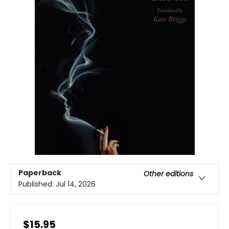
Paperback
Other editions
Published:
Jul 14, 2026
$15.95