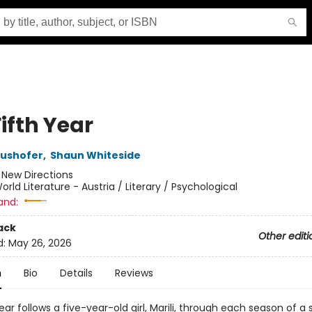
ifth Year
aushofer
,
Shaun Whiteside
:
New Directions
orld Literature - Austria / Literary / Psychological
and:
ack
Other editi
d:
May 26, 2026
n
Bio
Details
Reviews
ear follows a five-year-old girl, Marili, through each season of a 