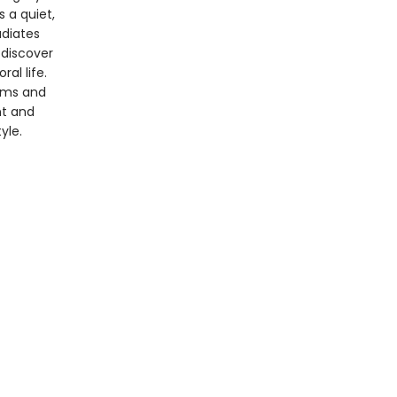
 a quiet,
adiates
 discover
al life.
eams and
nt and
yle.