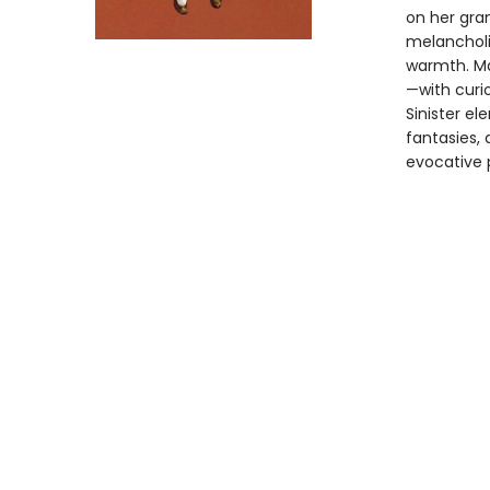
on her gra
melancholi
warmth. Mar
—with curio
Sinister el
fantasies, 
evocative p