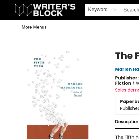
Home
Browse
Book Shop
Events & Book Clubs
Gift Cards
Young Writers' Workshop
School & Bulk Sales
Coffee Shop
Information
Keyword
More Menus
The Writer's Block
The F
Marlen H
Publisher
Fiction
/
W
Sales dem
Paperb
Publishe
Descriptio
The Fifth Y