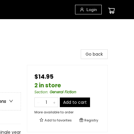
Login
Go back
$14.95
2 in store
Section
:
General Fiction
ons
Add to cart
More available to order
Add to
favorites
Registry
single year