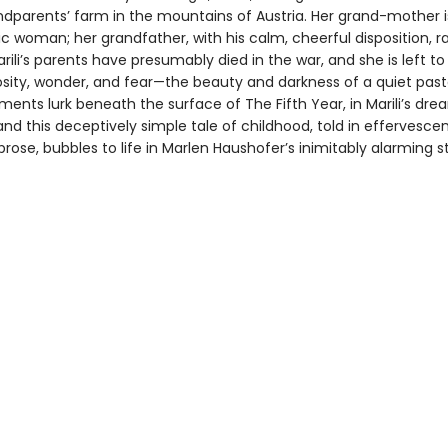
ndparents’ farm in the mountains of Austria. Her grand-mother is
c woman; her grandfather, with his calm, cheerful disposition, r
ili’s parents have presumably died in the war, and she is left to
sity, wonder, and fear—the beauty and darkness of a quiet pastor
ements lurk beneath the surface of The Fifth Year, in Marili’s dr
and this deceptively simple tale of childhood, told in effervesce
rose, bubbles to life in Marlen Haushofer’s inimitably alarming st