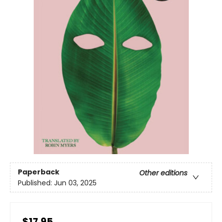
Paperback
Other editions
Published:
Jun 03, 2025
$17.95