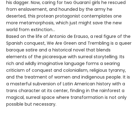
his dagger. Now, caring for two Guaraní girls he rescued
from enslavement, and hounded by the army he
deserted, this protean protagonist contemplates one
more metamorphosis, which just might save the new
world from extinction…
Based on the life of Antonio de Erauso, a real figure of the
Spanish conquest, We Are Green and Trembling is a queer
baroque satire and a historical novel that blends
elements of the picaresque with surreal storytelling. Its
rich and wildly imaginative language forms a searing
criticism of conquest and colonialism, religious tyranny,
and the treatment of women and indigenous people. It is
a masterful subversion of Latin American history with a
trans character at its center, finding in the rainforest a
magical, surreal space where transformation is not only
possible but necessary.