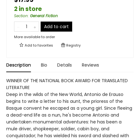
2 in store
Section
:
General Fiction
Add to cart
More available to order
Add to
favorites
Registry
Description
Bio
Details
Reviews
WINNER OF THE NATIONAL BOOK AWARD FOR TRANSLATED
LITERATURE
Deep in the wilds of the New World, Antonio de Erauso
begins to write a letter to his aunt, the prioress of the
Basque convent he escaped as a young girl. Since fleeing
a dead-end life as a nun, he's become Antonio and
undertaken monumental adventures: he has been a
mule driver, shopkeeper, soldier, cabin boy, and
conquistador; he has wielded his sword and slashed with