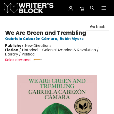
The Writer's Block
Go back
We Are Green and Trembling
Gabriela Cabezón Cámara
,
Robin Myers
Publisher:
New Directions
Fiction
/
Historical - Colonial America & Revolution /
Literary / Political
Sales demand: