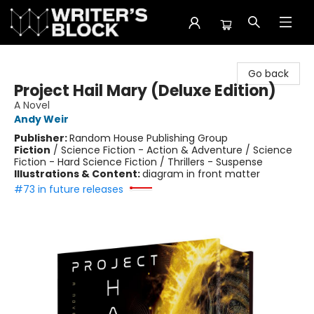
The Writer's Block
Go back
Project Hail Mary (Deluxe Edition)
A Novel
Andy Weir
Publisher:
Random House Publishing Group
Fiction
/
Science Fiction - Action & Adventure / Science
Fiction - Hard Science Fiction / Thrillers - Suspense
Illustrations & Content:
diagram in front matter
#73 in future releases