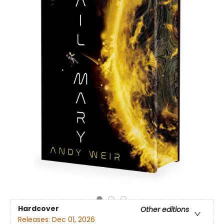
Hardcover
Other editions
Releases:
Dec 01, 2026