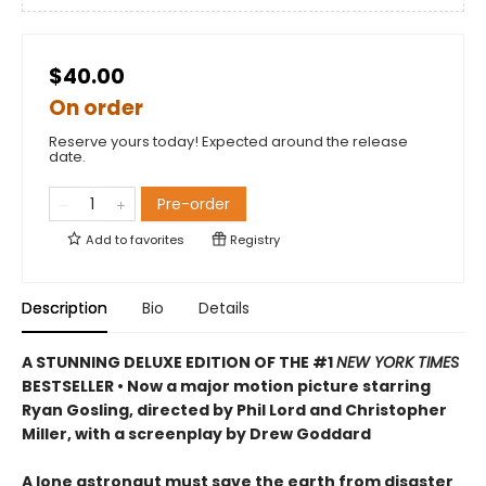
$40.00
On order
Reserve yours today! Expected around the release
date.
Pre-order
Add to
favorites
Registry
Description
Bio
Details
A STUNNING DELUXE EDITION OF THE #1
NEW YORK TIMES
BESTSELLER • Now a major motion picture starring
Ryan Gosling, directed by Phil Lord and Christopher
Miller, with a screenplay by Drew Goddard
A lone astronaut must save the earth from disaster