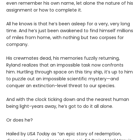
even remember his own name, let alone the nature of his
assignment or how to complete it.
All he knows is that he’s been asleep for a very, very long
time. And he’s just been awakened to find himself millions
of miles from home, with nothing but two corpses for
company.
His crewmates dead, his memories fuzzily returning,
Ryland realizes that an impossible task now confronts
him. Hurtling through space on this tiny ship, it’s up to him
to puzzle out an impossible scientific mystery—and
conquer an extinction-level threat to our species.
And with the clock ticking down and the nearest human
being light-years away, he’s got to do it all alone.
Or does he?
Hailed by
USA Today
as “an epic story of redemption,