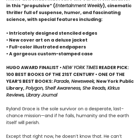
in this “propulsive” (
Entertainment Weekly
), cinematic
thriller full of suspense, humor, and fascinating
science, with special features including:
• Intricately designed stenciled edges
• New cover art on a deluxe jacket
• Full-color illustrated endpapers
• A gorgeous custom-stamped case
HUGO AWARD FINALIST •
NEW YORK TIMES
READER PICK:
100 BEST BOOKS OF THE 21ST CENTURY • ONE OF THE
YEAR’S BEST BOOKS:
Parade, Newsweek,
New York Public
Library,
Polygon, Shelf Awareness, She Reads, Kirkus
Reviews, Library Journal
Ryland Grace is the sole survivor on a desperate, last-
chance mission—and if he fails, humanity and the earth
itself will perish.
Except that right now, he doesn’t know that. He can’t