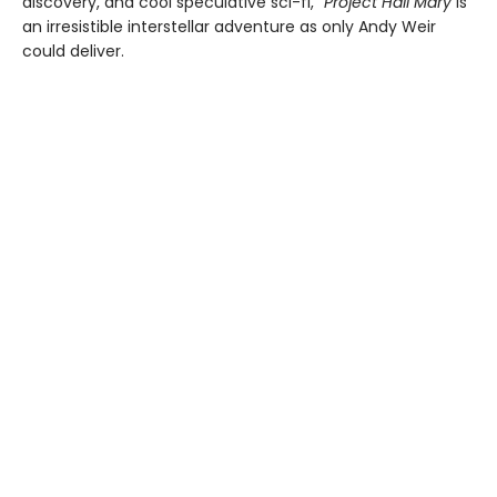
discovery, and cool speculative sci-fi,”
Project Hail Mary
is
an irresistible interstellar adventure as only Andy Weir
could deliver.