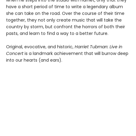
when he steps into the studio with Harriet, only that they
have a short period of time to write a legendary album
she can take on the road. Over the course of their time
together, they not only create music that will take the
country by storm, but confront the horrors of both their
pasts, and learn to find a way to a better future.
Original, evocative, and historic,
Harriet Tubman: Live in
Concert
is a landmark achievement that will burrow deep
into our hearts (and ears).