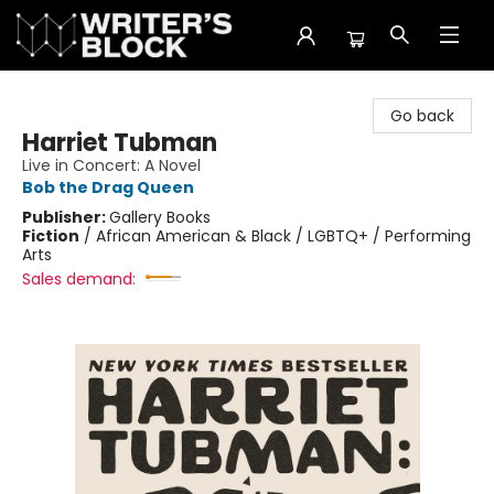
The Writer's Block
Go back
Harriet Tubman
Live in Concert: A Novel
Bob the Drag Queen
Publisher:
Gallery Books
Fiction
/
African American & Black / LGBTQ+ / Performing
Arts
Sales demand: