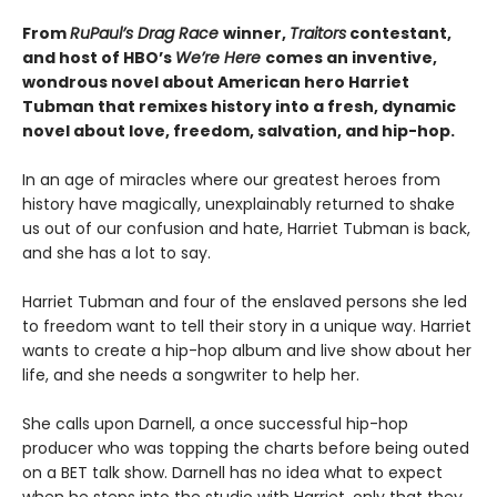
From
RuPaul’s Drag Race
winner,
Traitors
contestant,
and host of HBO’s
We’re Here
comes an inventive,
wondrous novel about American hero Harriet
Tubman that remixes history into a fresh, dynamic
novel about love, freedom, salvation, and hip-hop.
In an age of miracles where our greatest heroes from
history have magically, unexplainably returned to shake
us out of our confusion and hate, Harriet Tubman is back,
and she has a lot to say.
Harriet Tubman and four of the enslaved persons she led
to freedom want to tell their story in a unique way. Harriet
wants to create a hip-hop album and live show about her
life, and she needs a songwriter to help her.
She calls upon Darnell, a once successful hip-hop
producer who was topping the charts before being outed
on a BET talk show. Darnell has no idea what to expect