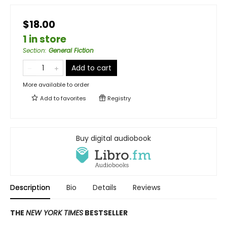
$18.00
1 in store
Section
:
General Fiction
Add to cart
More available to order
Add to
favorites
Registry
Buy digital audiobook
Description
Bio
Details
Reviews
THE
NEW YORK TIMES
BESTSELLER