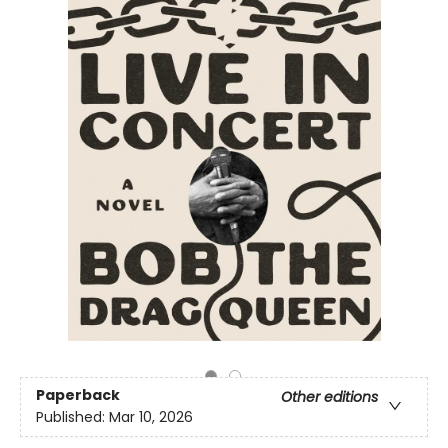
Paperback
Other editions
Published:
Mar 10, 2026