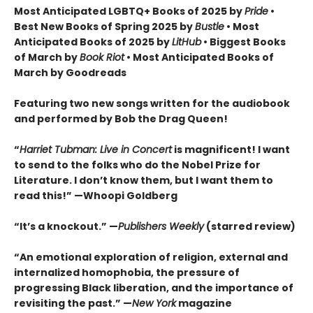
Most Anticipated LGBTQ+ Books of 2025 by
Pride
•
Best New Books of Spring 2025 by
Bustle
• Most
Anticipated Books of 2025 by
LitHub
• Biggest Books
of March by
Book Riot
• Most Anticipated Books of
March by Goodreads
Featuring two new songs written for the audiobook
and performed by Bob the Drag Queen!
“
Harriet Tubman: Live in Concert
is magnificent! I want
to send to the folks who do the Nobel Prize for
Literature. I don’t know them, but I want them to
read this!” —Whoopi Goldberg
“It’s a knockout.” —
Publishers Weekly
(starred review)
“An emotional exploration of religion, external and
internalized homophobia, the pressure of
progressing Black liberation, and the importance of
revisiting the past.” —
New York
magazine