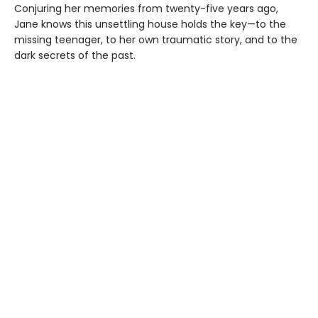
Conjuring her memories from twenty-five years ago,
Jane knows this unsettling house holds the key—to the
missing teenager, to her own traumatic story, and to the
dark secrets of the past.