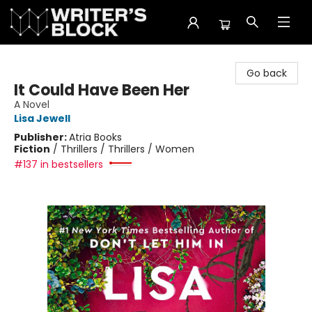
The Writer's Block
Go back
It Could Have Been Her
A Novel
Lisa Jewell
Publisher:
Atria Books
Fiction
/
Thrillers / Thrillers / Women
#137 in bestsellers