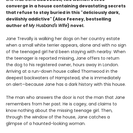
converge in a house containing devastating secrets
that refuse to stay buried in this "deliciously
dark,
devilishly addictive" (Alice Feeney, bestselling
author of
My Husband's Wife
) novel.
Jane Trevally is walking her dogs on her country estate
when a small white terrier appears, alone and with no sign
of the teenaged girl he’d been staying with nearby. When
the teenager is reported missing, Jane offers to return
the dog to his registered owner, hours away in London.
Arriving at a run-down house called Thornwood in the
deepest backwaters of Hampstead, she is immediately
on alert—because Jane has a dark history with this house.
The man who answers the door is not the man that Jane
remembers from her past. He is cagey, and claims to
know nothing about the missing teenage girl. Then,
through the window of the house, Jane catches a
glimpse of a haunted-looking woman.