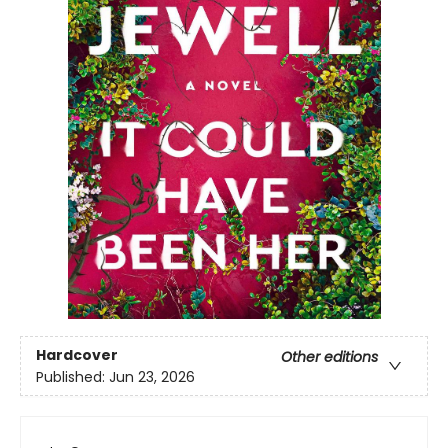
Hardcover
Other editions
Published:
Jun 23, 2026