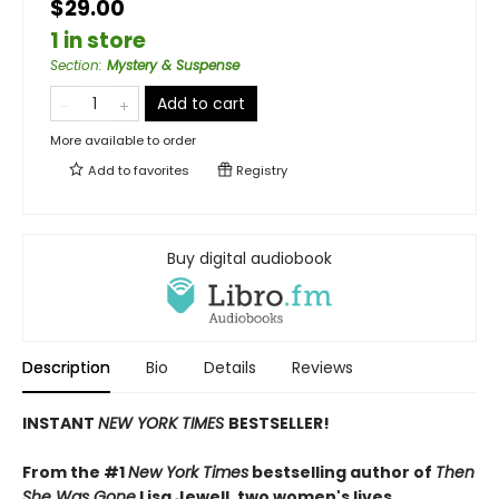
$29.00
1 in store
Section
:
Mystery & Suspense
Add to cart
More available to order
Add to
favorites
Registry
Buy digital audiobook
Description
Bio
Details
Reviews
INSTANT
NEW YORK TIMES
BESTSELLER!
From the #1
New York Times
bestselling author of
Then
She Was Gone
Lisa Jewell, two women's lives