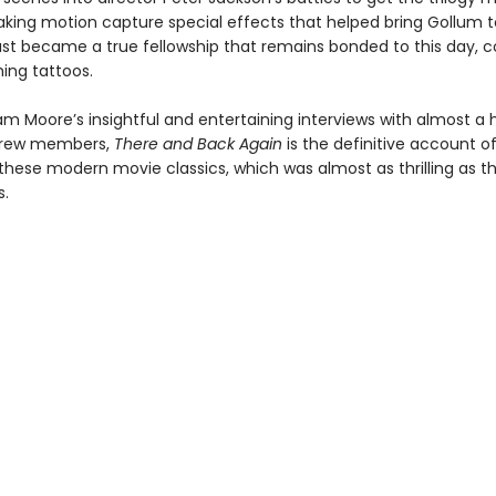
king motion capture special effects that helped bring Gollum to
st became a true fellowship that remains bonded to this day, 
ing tattoos.
m Moore’s insightful and entertaining interviews with almost a
crew members,
There and Back Again
is the definitive account o
these modern movie classics, which was almost as thrilling as th
.