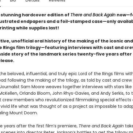
n
Bio
Details
Reviews
 stunning hardcover edition of
There and Back Again
now—f
lustrated endpapers and a foil-stamped case—only availa
printing while supplies last!
tive, unofficial oral history of the making of the iconic an
e Rings film trilogy—featuring interviews with cast and cr
nside story of the landmark series twenty-five years after 
elease.
he beloved, influential, and truly epic Lord of the Rings films with
ead following the making of the trilogy, as told by cast and crew
ournalist Sam Moore weaves together interviews with stars like E
McKellen, Orlando Bloom, John Rhys-Davies, and Andy Serkis, to t
ant crew members who revolutionized filmmaking special effects
vivid life what was thought of as a project as impossible to ada
aling Mount Doom.
 years after the first film’s premiere,
There and Back Again
tak
scenes into director Peter Jackson’s battles to get the trilogy 