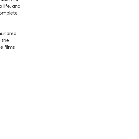
 life, and
complete
 hundred
f the
e films