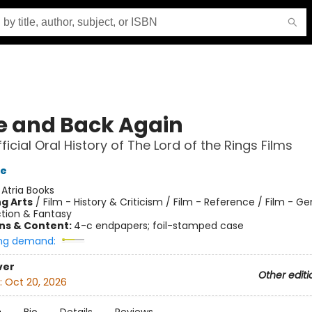
e and Back Again
icial Oral History of The Lord of the Rings Films
e
:
Atria Books
g Arts
/
Film - History & Criticism / Film - Reference / Film - Ge
ction & Fantasy
ons & Content:
4-c endpapers; foil-stamped case
ng demand:
ver
Other editi
:
Oct 20, 2026