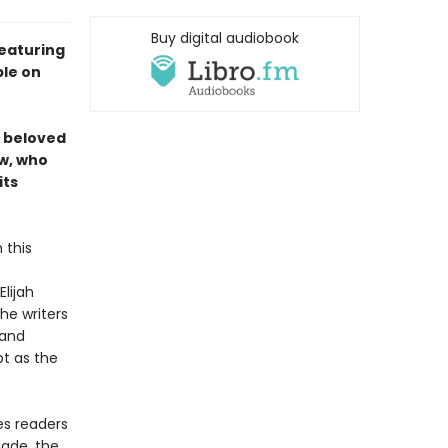
Buy digital audiobook
eaturing
ble on
d beloved
ew, who
its
 this
lijah
he writers
 and
pt as the
es readers
made, the