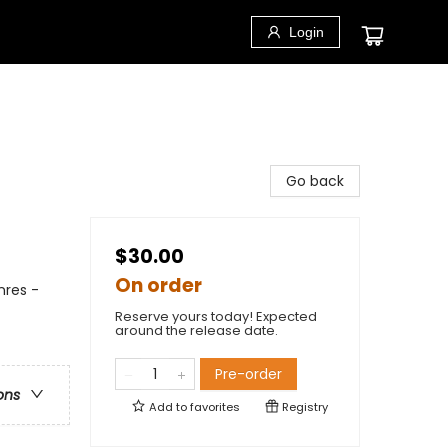
Login
Go back
$30.00
On order
nres -
Reserve yours today! Expected
around the release date.
Pre-order
ons
Add to
favorites
Registry