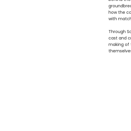
groundbrea
how the ca
with match
Through Sa
cast and 
making of 
themselves