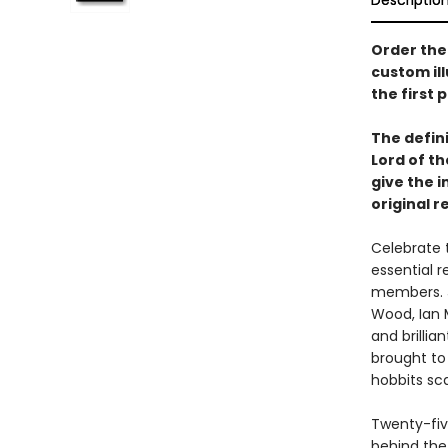
Descriptio
Order the
custom il
the first 
The defini
Lord of th
give the i
original r
Celebrate t
essential r
members. J
Wood, Ian 
and brilli
brought to 
hobbits sc
Twenty-five
behind the 