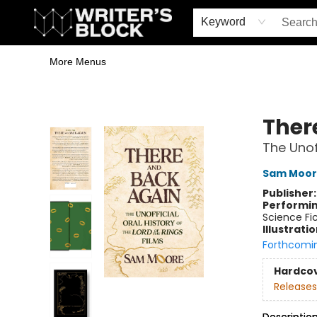
Home
Browse
Book Shop
Events & Book Clubs
Gift Cards
Young Writers' Workshop
School & Bulk Sales
Coffee Shop
Information
Keyword
More Menus
The Writer's Block
Ther
The Unoff
Sam Moor
Publisher
Performin
Science Fi
Illustrati
Forthcomi
Hardco
Releases