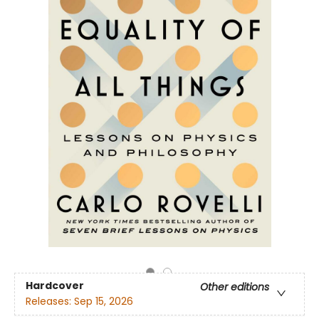
Hardcover
Other editions
Releases:
Sep 15, 2026