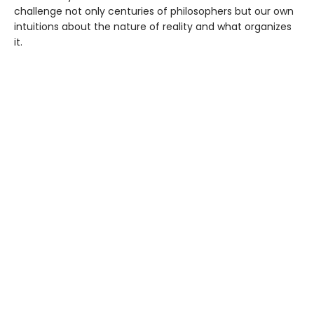
challenge not only centuries of philosophers but our own
intuitions about the nature of reality and what organizes
it.