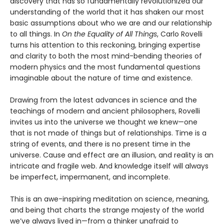
discovery that has so fundamentally revolutionized our
understanding of the world that it has shaken our most
basic assumptions about who we are and our relationship
to all things. In
On the Equality of All Things
, Carlo Rovelli
turns his attention to this reckoning, bringing expertise
and clarity to both the most mind-bending theories of
modern physics and the most fundamental questions
imaginable about the nature of time and existence.
Drawing from the latest advances in science and the
teachings of modern and ancient philosophers, Rovelli
invites us into the universe we thought we knew—one
that is not made of things but of relationships. Time is a
string of events, and there is no present time in the
universe. Cause and effect are an illusion, and reality is an
intricate and fragile web. And knowledge itself will always
be imperfect, impermanent, and incomplete.
This is an awe-inspiring meditation on science, meaning,
and being that charts the strange majesty of the world
we’ve always lived in—from a thinker unafraid to