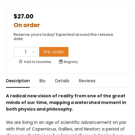
$27.00
On order
Reserve yours today! Expected around the release
date.
Pre-order
Add to
favorites
Registry
Description
Bio
Details
Reviews
A radical new vision of reality from one of the great
minds of our time, mapping a watershed moment in
both physics and philosophy.
We are living in an age of scientific advancement on par
with that of Copernicus, Galileo, and Newton: a period of