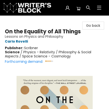
The Writer's Block
Go back
On the Equality of All Things
Lessons on Physics and Philosophy
Carlo Rovelli
Publisher:
Scribner
Science
/
Physics - Relativity / Philosophy & Social
Aspects / Space Science - Cosmology
Forthcoming demand: