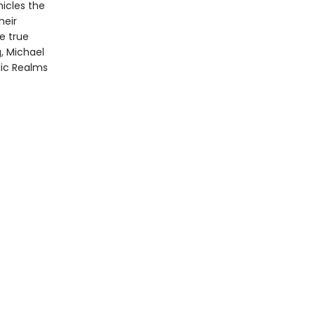
nicles the
heir
e true
g, Michael
llic Realms