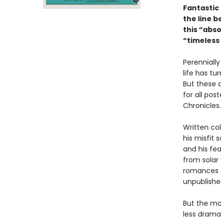
Fantastic 
the line b
this “abso
“timeless 
Perennially
life has tu
But these 
for all pos
Chronicles.
Written col
his misfit 
and his fe
from solar
romances a
unpublishe
But the mos
less dramat