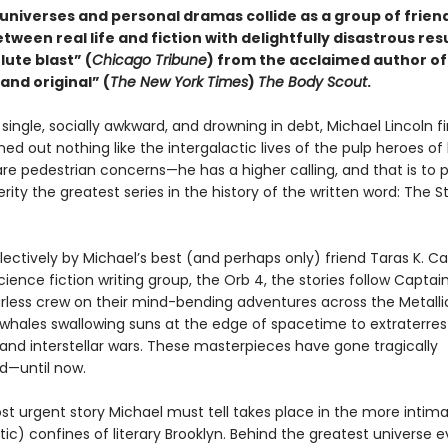
universes and personal dramas collide as a group of friend
etween real life and fiction with delightfully disastrous resu
lute blast” (
Chicago Tribune
) from the acclaimed author of
and original” (
The New York Times
)
The Body Scout
.
 single, socially awkward, and drowning in debt, Michael Lincoln fi
rned out nothing like the intergalactic lives of the pulp heroes of 
are pedestrian concerns—he has a higher calling, and that is to 
terity the greatest series in the history of the written word: The S
lectively by Michael’s best (and perhaps only) friend Taras K. C
science fiction writing group, the Orb 4, the stories follow Captai
arless crew on their mind-bending adventures across the Metalli
 whales swallowing suns at the edge of spacetime to extraterrest
nd interstellar wars. These masterpieces have gone tragically
d—until now.
t urgent story Michael must tell takes place in the more intima
ic) confines of literary Brooklyn. Behind the greatest universe e