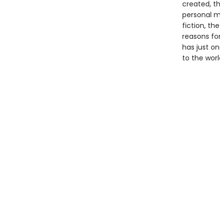
created, th
personal m
fiction, t
reasons for
has just on
to the worl