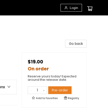
Login
Go back
$19.00
On order
Reserve yours today! Expected
around the release date.
ons
Pre-order
Add to
favorites
Registry