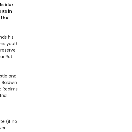
s blur
lts in
 the
nds his
his youth.
preserve
tar Rot
astle and
n Baldwin
c Realms,
rial
te (if no
ver