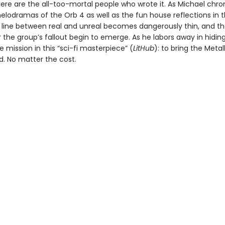
ere are the all-too-mortal people who wrote it. As Michael chro
elodramas of the Orb 4 as well as the fun house reflections in t
he line between real and unreal becomes dangerously thin, and th
 the group’s fallout begin to emerge. As he labors away in hidin
e mission in this “sci-fi masterpiece” (
LitHub
): to bring the Meta
d. No matter the cost.