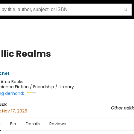
llic Realms
chel
:
Atria Books
cience Fiction / Friendship / Literary
ng demand:
ack
Other editi
:
Nov 17, 2026
n
Bio
Details
Reviews