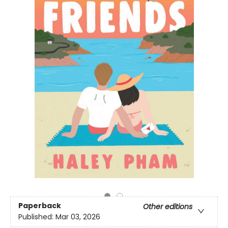
Paperback
Other editions
Published:
Mar 03, 2026