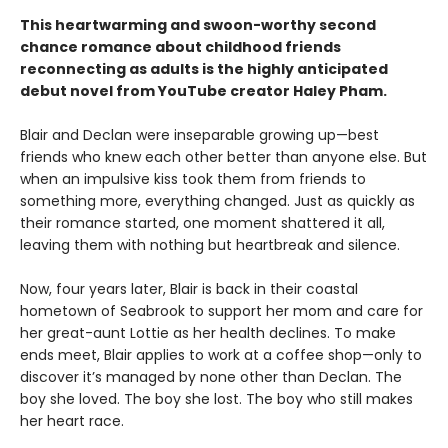
This heartwarming and swoon-worthy second
chance romance about childhood friends
reconnecting as adults is the highly anticipated
debut novel from YouTube creator Haley Pham
.
Blair and Declan were inseparable growing up—best
friends who knew each other better than anyone else. But
when an impulsive kiss took them from friends to
something more, everything changed. Just as quickly as
their romance started, one moment shattered it all,
leaving them with nothing but heartbreak and silence.
Now, four years later, Blair is back in their coastal
hometown of Seabrook to support her mom and care for
her great-aunt Lottie as her health declines. To make
ends meet, Blair applies to work at a coffee shop—only to
discover it’s managed by none other than Declan. The
boy she loved. The boy she lost. The boy who still makes
her heart race.