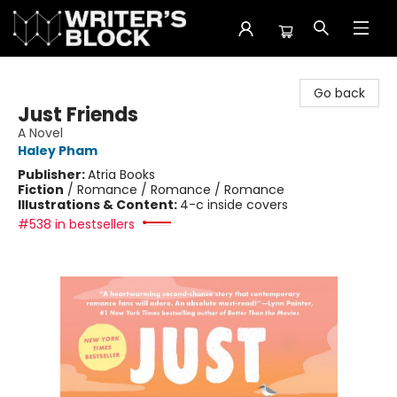
The Writer's Block
Go back
Just Friends
A Novel
Haley Pham
Publisher:
Atria Books
Fiction
/
Romance / Romance / Romance
Illustrations & Content:
4-c inside covers
#538 in bestsellers