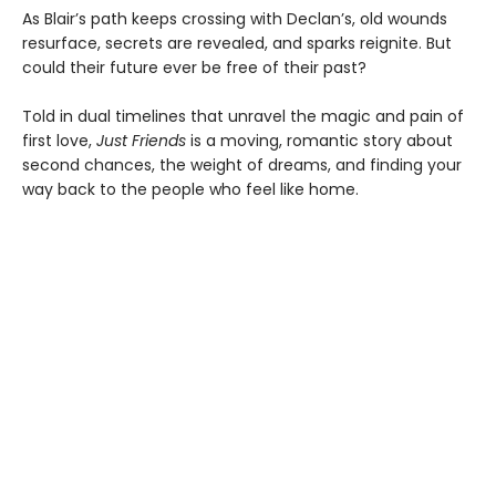
As Blair’s path keeps crossing with Declan’s, old wounds
resurface, secrets are revealed, and sparks reignite. But
could their future ever be free of their past?
Told in dual timelines that unravel the magic and pain of
first love,
Just Friends
is a moving, romantic story about
second chances, the weight of dreams, and finding your
way back to the people who feel like home.