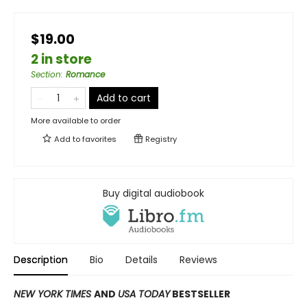
$19.00
2 in store
Section
:
Romance
Add to cart
More available to order
Add to
favorites
Registry
Buy digital audiobook
Description
Bio
Details
Reviews
NEW YORK TIMES
AND
USA TODAY
BESTSELLER