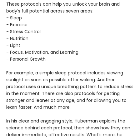
These protocols can help you unlock your brain and
body’s full potential across seven areas:
- Sleep
- Exercise
- Stress Control
- Nutrition
- Light
- Focus, Motivation, and Learning
- Personal Growth
For example, a simple sleep protocol includes viewing
sunlight as soon as possible after waking. Another
protocol uses a unique breathing pattern to reduce stress
in the moment. There are also protocols for getting
stronger and leaner at any age, and for allowing you to
learn faster. And much more.
In his clear and engaging style, Huberman explains the
science behind each protocol, then shows how they can
deliver immediate, effective results. What’s more, he