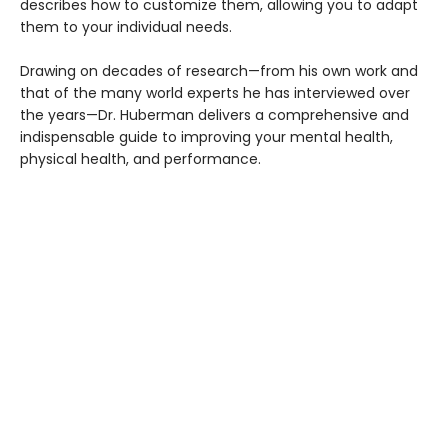
describes how to customize them, allowing you to adapt
them to your individual needs.
Drawing on decades of research—from his own work and
that of the many world experts he has interviewed over
the years—Dr. Huberman delivers a comprehensive and
indispensable guide to improving your mental health,
physical health, and performance.