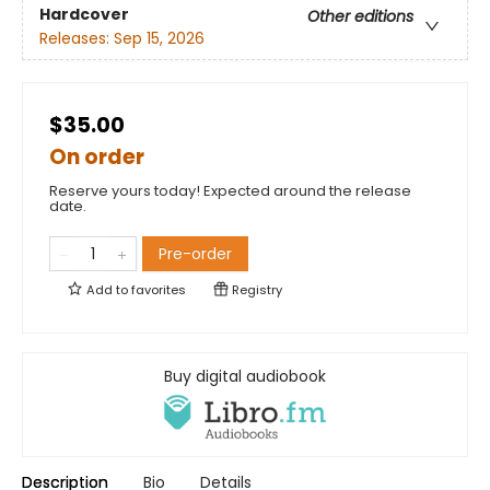
Hardcover
Other editions
Releases:
Sep 15, 2026
$35.00
On order
Reserve yours today! Expected around the release
date.
Pre-order
Add to
favorites
Registry
Buy digital audiobook
Description
Bio
Details