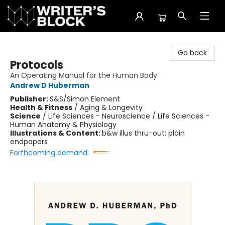
The Writer's Block
Go back
Protocols
An Operating Manual for the Human Body
Andrew D Huberman
Publisher:
S&S/Simon Element
Health & Fitness
/
Aging & Longevity
Science
/
Life Sciences - Neuroscience / Life Sciences -
Human Anatomy & Physiology
Illustrations & Content:
b&w illus thru-out; plain
endpapers
Forthcoming demand: