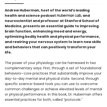
Andrew Huberman, host of the world’s leading
health and science podcast
Huberman Lab
, and
neuroscientist and professor at Stanford School of
Medicine, presents an essential guide to improving
brain function, enhancing mood and energy,
optimizing bodily health and physical performance,
and rewiring your nervous system to learn new skills
and behaviors that can positively transform your
life.
The power of your physiology can be harnessed in two
complementary ways: First, through a set of foundational
behaviors—core practices that substantially improve your
day-to-day mental and physical state. Second, through
specific science-based tools you can use to overcome
common challenges or achieve elevated levels of mental
or physical performance. In this book, Dr. Huberman offers
essential practices for both, called “protocols.”