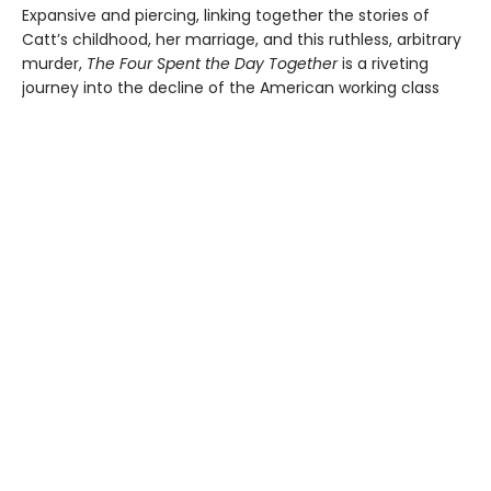
Expansive and piercing, linking together the stories of
Catt’s childhood, her marriage, and this ruthless, arbitrary
murder,
The Four Spent the Day Together
is a riveting
journey into the decline of the American working class