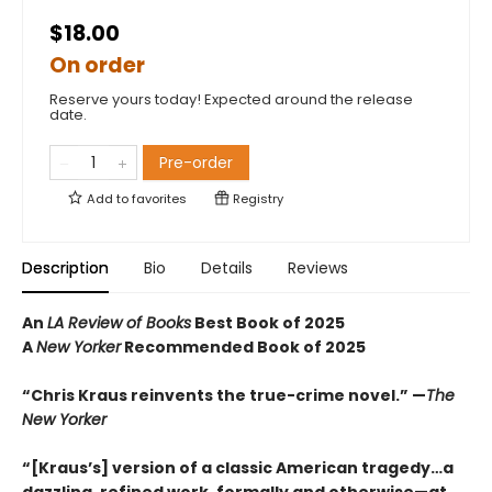
$18.00
On order
Reserve yours today! Expected around the release
date.
Pre-order
Add to
favorites
Registry
Description
Bio
Details
Reviews
An
LA Review of Books
Best Book of 2025
A
New Yorker
Recommended Book of 2025
“Chris Kraus reinvents the true-crime novel.” —
The
New Yorker
“[Kraus’s] version of a classic American tragedy…a