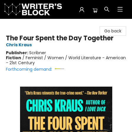
The Writer's Block
Go back
The Four Spent the Day Together
Chris Kraus
Publisher:
Scribner
Fiction
/
Feminist / Women / World Literature - American
- 21st Century
Forthcoming demand: