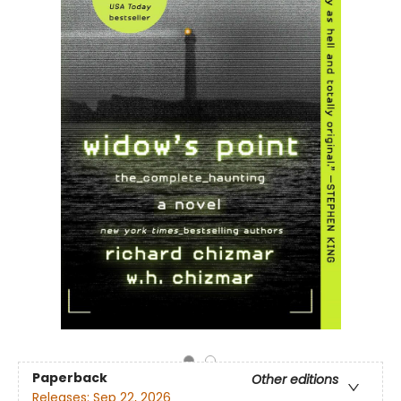
Paperback
Other editions
Releases:
Sep 22, 2026