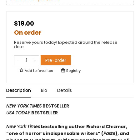
$19.00
On order
Reserve yours today! Expected around the release
date.
Pre-order
Add to
favorites
Registry
Description
Bio
Details
NEW YORK TIMES
BESTSELLER
USA TODAY
BESTSELLER
New York Times
bestselling author Richard Chizmar,
“one of horror’s indispensable writers” (
Paste
), and