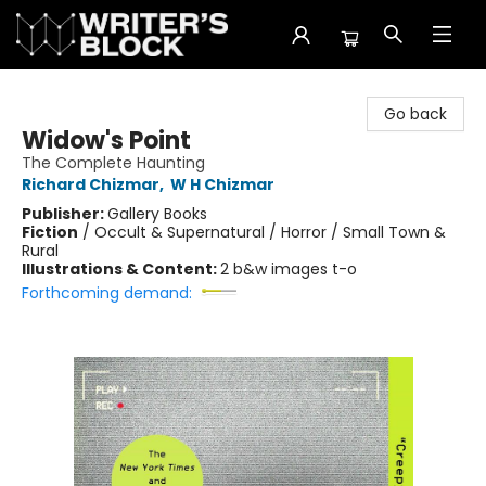
The Writer's Block
Go back
Widow's Point
The Complete Haunting
Richard Chizmar
,
W H Chizmar
Publisher:
Gallery Books
Fiction
/
Occult & Supernatural / Horror / Small Town &
Rural
Illustrations & Content:
2 b&w images t-o
Forthcoming demand: