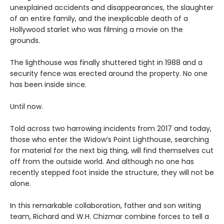
unexplained accidents and disappearances, the slaughter
of an entire family, and the inexplicable death of a
Hollywood starlet who was filming a movie on the
grounds.
The lighthouse was finally shuttered tight in 1988 and a
security fence was erected around the property. No one
has been inside since.
Until now.
Told across two harrowing incidents from 2017 and today,
those who enter the Widow’s Point Lighthouse, searching
for material for the next big thing, will find themselves cut
off from the outside world. And although no one has
recently stepped foot inside the structure, they will not be
alone.
In this remarkable collaboration, father and son writing
team, Richard and W.H. Chizmar combine forces to tell a