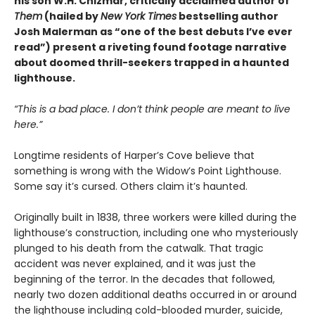
his son W.H. Chizmar, critically acclaimed author of
Them
(hailed by
New York Times
bestselling author
Josh Malerman as “one of the best debuts I’ve ever
read”) present a riveting found footage narrative
about doomed thrill-seekers trapped in a haunted
lighthouse.
“This is a bad place. I don
’t
think people are meant to live
here.”
Longtime residents of Harper’s Cove believe that
something is wrong with the Widow’s Point Lighthouse.
Some say it’s cursed. Others claim it’s haunted.
Originally built in 1838, three workers were killed during the
lighthouse’s construction, including one who mysteriously
plunged to his death from the catwalk. That tragic
accident was never explained, and it was just the
beginning of the terror. In the decades that followed,
nearly two dozen additional deaths occurred in or around
the lighthouse including cold-blooded murder, suicide,