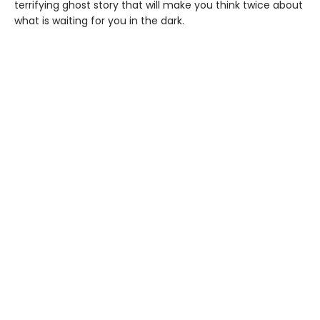
terrifying ghost story that will make you think twice about
what is waiting for you in the dark.