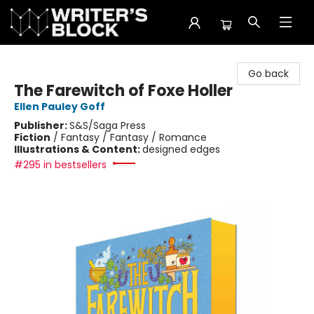
The Writer's Block
Go back
The Farewitch of Foxe Holler
Ellen Pauley Goff
Publisher:
S&S/Saga Press
Fiction
/
Fantasy / Fantasy / Romance
Illustrations & Content:
designed edges
#295 in bestsellers