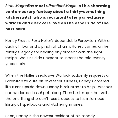
Steel Magnolias
meets
Practical Magic
in this charming
contemporary fantasy about a thirty-something
kitchen witch who is recruited to help a reclusive
warlock and discovers love on the other side of the
next bake.
Honey Frost is Foxe Holler’s dependable Farewitch. With a
dash of flour and a pinch of charm, Honey carries on her
family’s legacy for healing any ailment with the right
recipe. She just didn’t expect to inherit the role twenty
years early.
When the Holler’s reclusive Warlock suddenly requests a
Farewitch to cure his mysterious illness, Honey’s ordered
life turns upside down. Honey is reluctant to help—witches
and warlocks do
not
get along. Then he tempts her with
the one thing she can’t resist: access to his infamous
library of spellbooks and kitchen grimoires.
Soon, Honey is the newest resident of his moody