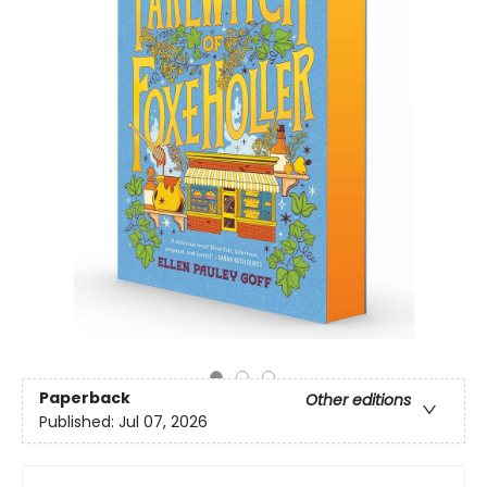
Paperback
Other editions
Published:
Jul 07, 2026