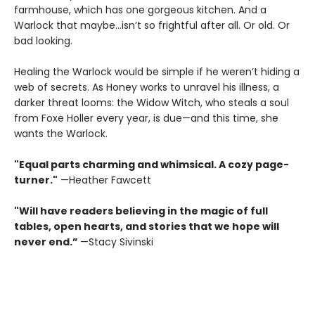
farmhouse, which has one gorgeous kitchen. And a
Warlock that maybe…isn’t so frightful after all. Or old. Or
bad looking.
Healing the Warlock would be simple if he weren’t hiding a
web of secrets. As Honey works to unravel his illness, a
darker threat looms: the Widow Witch, who steals a soul
from Foxe Holler every year, is due—and this time, she
wants the Warlock.
"Equal parts charming and whimsical. A cozy page-
turner."
—Heather Fawcett
"Will have readers believing in the magic of full
tables, open hearts, and stories that we hope will
never end.”
—Stacy Sivinski