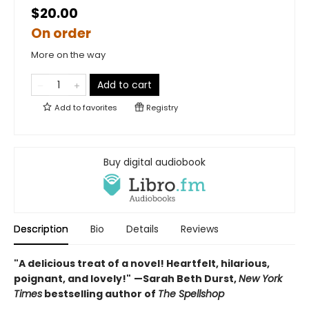
$20.00
On order
More on the way
Add to cart
Add to
favorites
Registry
Buy digital audiobook
Description
Bio
Details
Reviews
"A delicious treat of a novel! Heartfelt, hilarious,
poignant, and lovely!"
—Sarah Beth Durst,
New York
Times
bestselling author of
The Spellshop