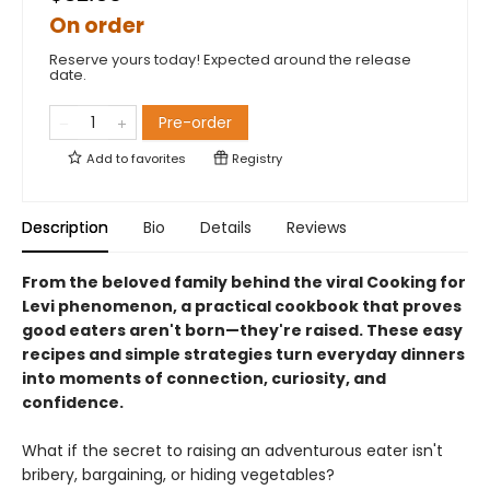
On order
Reserve yours today! Expected around the release
date.
Pre-order
Add to
favorites
Registry
Description
Bio
Details
Reviews
From the beloved family behind the viral Cooking for
Levi phenomenon, a practical cookbook that proves
good eaters aren't born—they're raised. These easy
recipes and simple strategies turn everyday dinners
into moments of connection, curiosity, and
confidence.
What if the secret to raising an adventurous eater isn't
bribery, bargaining, or hiding vegetables?