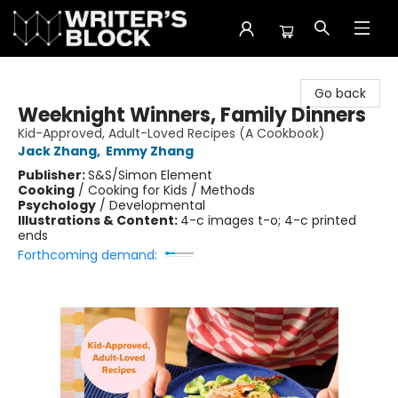
The Writer's Block
Go back
Weeknight Winners, Family Dinners
Kid-Approved, Adult-Loved Recipes (A Cookbook)
Jack Zhang
,
Emmy Zhang
Publisher:
S&S/Simon Element
Cooking
/
Cooking for Kids / Methods
Psychology
/
Developmental
Illustrations & Content:
4-c images t-o; 4-c printed
ends
Forthcoming demand: