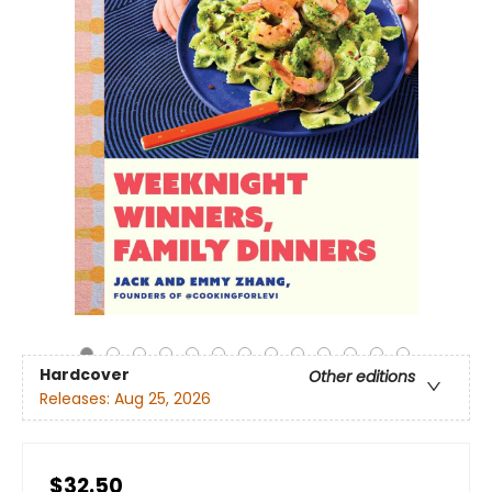
Hardcover
Other editions
Releases:
Aug 25, 2026
$32.50