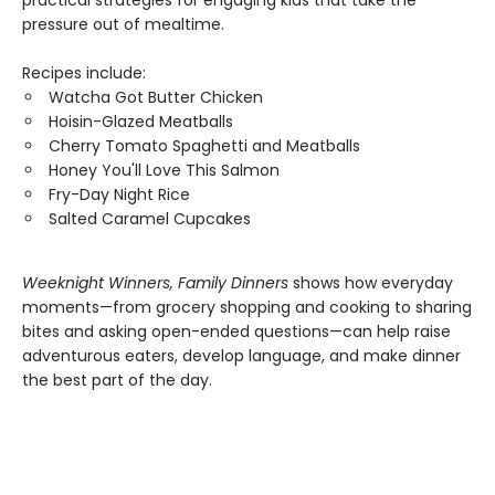
practical strategies for engaging kids that take the
pressure out of mealtime.
Recipes include:
Watcha Got Butter Chicken
Hoisin-Glazed Meatballs
Cherry Tomato Spaghetti and Meatballs
Honey You'll Love This Salmon
Fry-Day Night Rice
Salted Caramel Cupcakes
Weeknight Winners, Family Dinners
shows how everyday
moments—from grocery shopping and cooking to sharing
bites and asking open-ended questions—can help raise
adventurous eaters, develop language, and make dinner
the best part of the day.