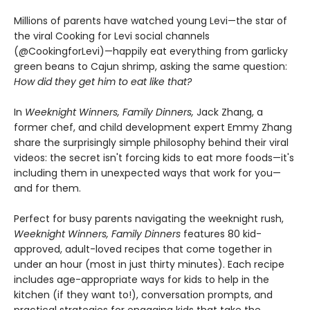
Millions of parents have watched young Levi—the star of
the viral Cooking for Levi social channels
(@CookingforLevi)—happily eat everything from garlicky
green beans to Cajun shrimp, asking the same question:
How did they get him to eat like that?
In
Weeknight Winners, Family Dinners,
Jack Zhang, a
former chef, and child development expert Emmy Zhang
share the surprisingly simple philosophy behind their viral
videos: the secret isn't forcing kids to eat more foods—it's
including them in unexpected ways that work for you—
and for them.
Perfect for busy parents navigating the weeknight rush,
Weeknight Winners, Family Dinners
features 80 kid-
approved, adult-loved recipes that come together in
under an hour (most in just thirty minutes). Each recipe
includes age-appropriate ways for kids to help in the
kitchen (if they want to!), conversation prompts, and