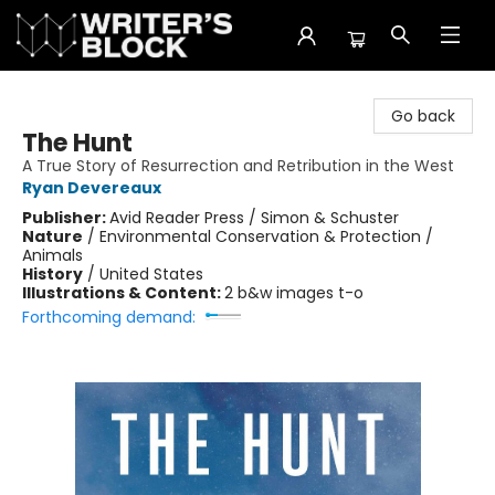
The Writer's Block
Go back
The Hunt
A True Story of Resurrection and Retribution in the West
Ryan Devereaux
Publisher:
Avid Reader Press / Simon & Schuster
Nature
/
Environmental Conservation & Protection /
Animals
History
/
United States
Illustrations & Content:
2 b&w images t-o
Forthcoming demand: