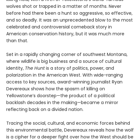
wolves shot or trapped in a matter of months. Never
before had there been a hunt so aggressive, so effective,
and so deadly. It was an unprecedented blow to the most
celebrated and controversial comeback story in
American conservation history, but it was much more
than that.
Set in a rapidly changing corner of southwest Montana,
where wildlife is big business and a source of cultural
identity,
The Hunt
is a story of politics, power, and
polarization in the American West. With wide-ranging
access to key sources, award-winning journalist Ryan
Devereaux shows how the spasm of killing on
Yellowstone’s doorstep—the product of a political
backlash decades in the making—became a mirror
reflecting back on a divided nation.
Tracing the social, cultural, and economic forces behind
this environmental battle, Devereaux reveals how the wolf
is a cipher for a deeper fight over how the West should be