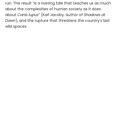
run. The result “is a riveting tale that teaches us as much
about the complexities of human society as it does
about
Canis lupus
” (Karl Jacoby,
author of
Shadows at
Dawn
), and the rupture that threatens the country’s last
wild spaces.