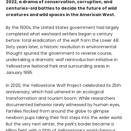
2022, a drama of conservation, corruption, and
centuries-old battles to decide the future of wild
creatures and wild spaces in the American West.
By the 1930s, the United States government had largely
completed what westward settlers began a century
before: total eradication of the wolf from the Lower 48.
Sixty years later, a historic revolution in environmental
thought spurred the government to reverse course,
undertaking a dramatic wolf reintroduction initiative in
Yellowstone National Park and surrounding areas in
January 1995.
In 2020, the Yellowstone Wolf Project celebrated its 25th
anniversary, which had ushered in an ecological
transformation and tourism boom. While researchers
documented behavior rarely witnessed by human eyes,
families flocked from around the globe to glimpse
newborn pups taking their first steps into the wider world.
But the very next winter, the park’s border became a
killing field, with a fifth of Yellowstone’s world-famous