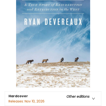
Hardcover
Other editions
Releases:
Nov 10, 2026