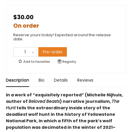
$30.00
On order
Reserve yours today! Expected around the release
date.
Pre-order
Add to
favorites
Registry
Description
Bio
Details
Reviews
In a work of “exquisitely reported” (Michelle Nijhuis,
author of
Beloved Beasts
) narrative journalism,
The
Hunt
tells the extraordinary inside story of the
deadliest wolf hunt in the history of Yellowstone
National Park, in which a fifth of the park’s wolf
population was decimated in the winter of 2021–