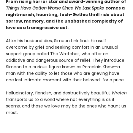
From rising horror star and award-winning author of
Things Have Gotten Worse Since We Last Spoke
comes a
nightmarish, haunting, tech-Gothic thrill ride about
sorrow, memory, and the unabashed complexity of
love as a transgressive act.
After his husband dies, Simeon Link finds himself
overcome by grief and seeking comfort in an unusual
support group called The Wretches, who offer an
addictive and dangerous source of relief. They introduce
Simeon to a curious figure known as Porcelain Khaw—a
man with the ability to let those who are grieving have
one last intimate moment with their beloved...for a price.
Hallucinatory, fiendish, and destructively beautiful,
Wretch
transports us to a world where not everything is as it
seems, and those we love may be the ones who haunt us
most.