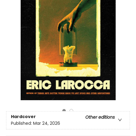
Hardcover
Other editions
Published:
Mar 24, 2026