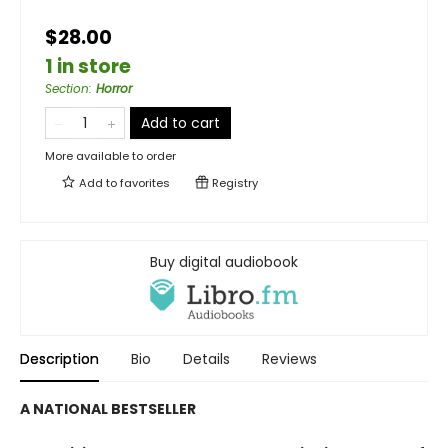
$28.00
1 in store
Section
:
Horror
Add to cart
More available to order
Add to
favorites
Registry
Buy digital audiobook
Description
Bio
Details
Reviews
A NATIONAL BESTSELLER