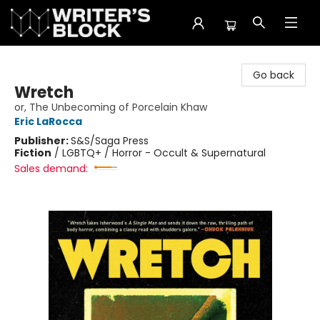
The Writer's Block
Go back
Wretch
or, The Unbecoming of Porcelain Khaw
Eric LaRocca
Publisher:
S&S/Saga Press
Fiction
/
LGBTQ+ / Horror - Occult & Supernatural
Sales demand: