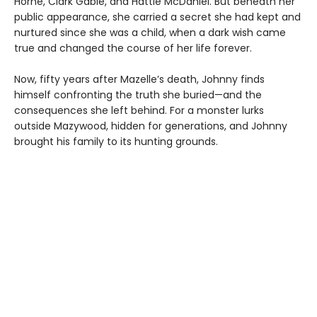
Horne, Clark Gable, and Hattie McDaniel. But beneath her
public appearance, she carried a secret she had kept and
nurtured since she was a child, when a dark wish came
true and changed the course of her life forever.
Now, fifty years after Mazelle’s death, Johnny finds
himself confronting the truth she buried—and the
consequences she left behind. For a monster lurks
outside Mazywood, hidden for generations, and Johnny
brought his family to its hunting grounds.