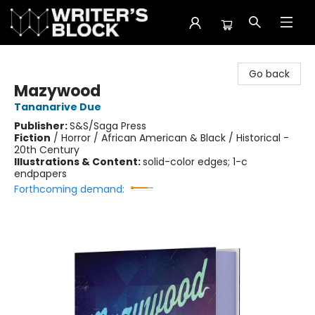
The Writer's Block
Go back
Mazywood
Tananarive Due
Publisher:
S&S/Saga Press
Fiction
/
Horror / African American & Black / Historical -
20th Century
Illustrations & Content:
solid-color edges; 1-c
endpapers
Forthcoming demand: