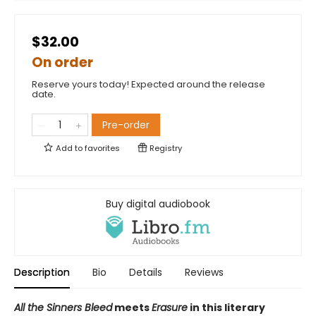
$32.00
On order
Reserve yours today! Expected around the release
date.
Pre-order
Add to
favorites
Registry
Buy digital audiobook
Description
Bio
Details
Reviews
All the Sinners Bleed
meets
Erasure
in this literary