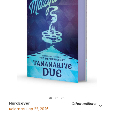
Hardcover
Other editions
Releases:
Sep 22, 2026