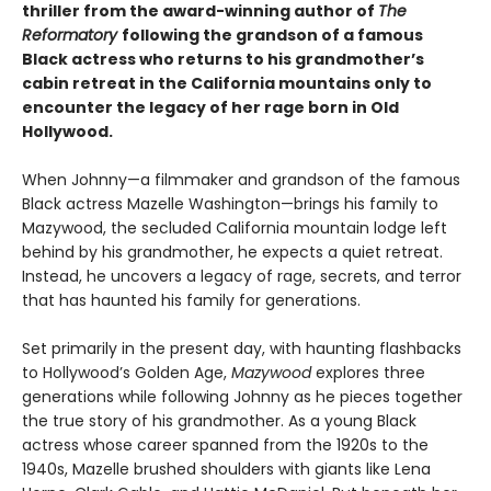
thriller from the award-winning author of
The
Reformatory
following the grandson of a famous
Black actress who returns to his grandmother’s
cabin retreat in the California mountains only to
encounter the legacy of her rage born in Old
Hollywood.
When Johnny—a filmmaker and grandson of the famous
Black actress Mazelle Washington—brings his family to
Mazywood, the secluded California mountain lodge left
behind by his grandmother, he expects a quiet retreat.
Instead, he uncovers a legacy of rage, secrets, and terror
that has haunted his family for generations.
Set primarily in the present day, with haunting flashbacks
to Hollywood’s Golden Age,
Mazywood
explores three
generations while following Johnny as he pieces together
the true story of his grandmother. As a young Black
actress whose career spanned from the 1920s to the
1940s, Mazelle brushed shoulders with giants like Lena