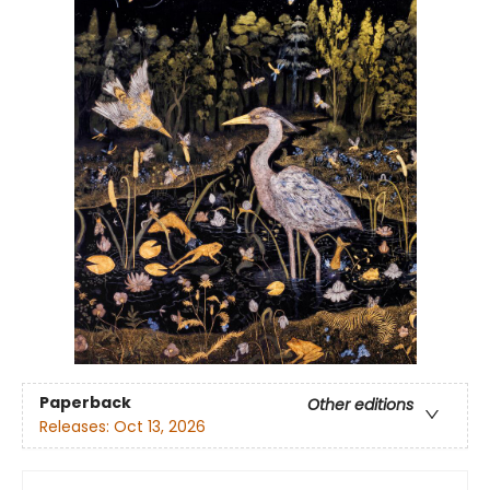
Paperback
Other editions
Releases:
Oct 13, 2026