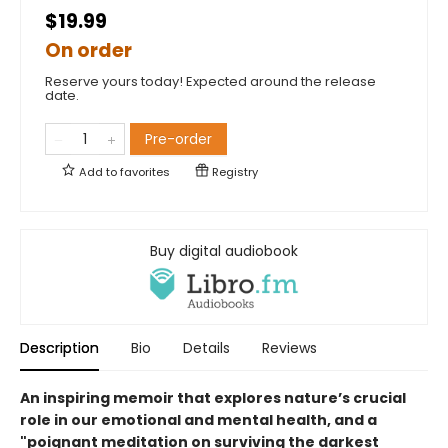
$19.99
On order
Reserve yours today! Expected around the release
date.
Pre-order
Add to
favorites
Registry
Buy digital audiobook
Description
Bio
Details
Reviews
An inspiring memoir that explores nature’s crucial
role in our emotional and mental health, and a
"poignant meditation on surviving the darkest