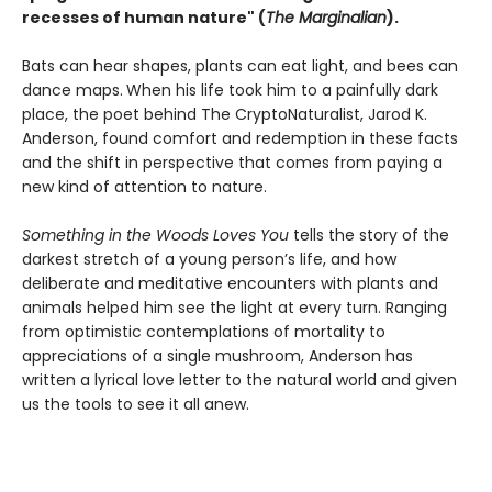
recesses of human nature" (
The Marginalian
).
Bats can hear shapes, plants can eat light, and bees can
dance maps.
When his life took him to a painfully dark
place, the poet behind The CryptoNaturalist, Jarod K.
Anderson, found comfort and redemption in these facts
and the shift in perspective that comes from paying a
new kind of attention to nature.
Something in the Woods Loves You
tells the story of the
darkest stretch of a young person’s life, and how
deliberate and meditative encounters with plants and
animals helped him see the light at every turn. Ranging
from optimistic contemplations of mortality to
appreciations of a single mushroom, Anderson has
written a lyrical love letter to the natural world and given
us the tools to see it all anew.