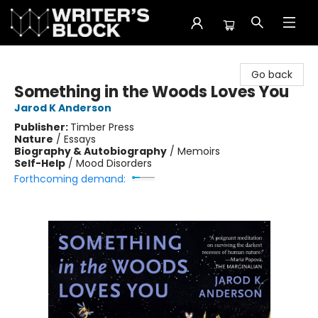
The Writer's Block
Go back
Something in the Woods Loves You
Jarod K Anderson
Publisher:
Timber Press
Nature
/
Essays
Biography & Autobiography
/
Memoirs
Self-Help
/
Mood Disorders
Forthcoming demand: