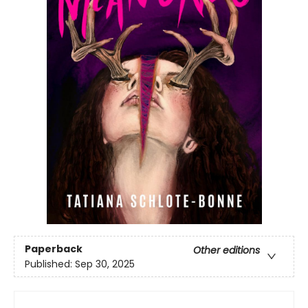
Paperback
Other editions
Published:
Sep 30, 2025