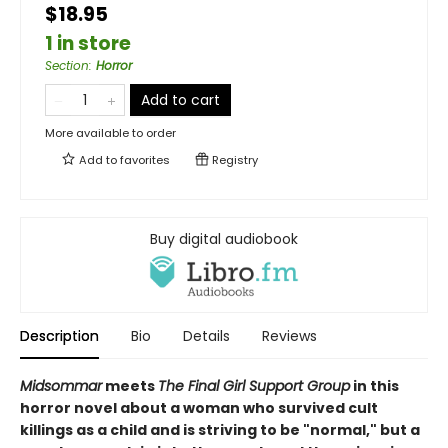
$18.95
1 in store
Section
:
Horror
Add to cart
More available to order
Add to
favorites
Registry
Buy digital audiobook
Description
Bio
Details
Reviews
Midsommar
meets
The Final Girl Support Group
in this
horror novel about a woman who survived cult
killings as a child and is striving to be "normal," but a