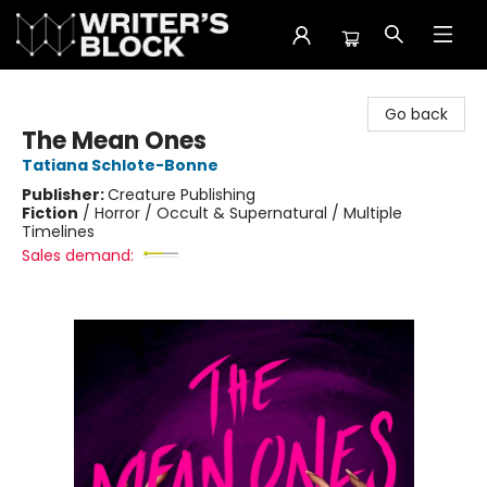
The Writer's Block
Go back
The Mean Ones
Tatiana Schlote-Bonne
Publisher:
Creature Publishing
Fiction
/
Horror / Occult & Supernatural / Multiple
Timelines
Sales demand: