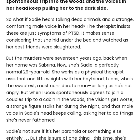
spontaneous trip into the woods and the voices in
her head keep pulling her to the dark side.
So what if Sadie hears talking dead animals and a strange,
comforting male voice in her head? The therapist insists
these are just symptoms of PTSD. It makes sense
considering that she hid under the bed and watched as
her best friends were slaughtered.
But the murders were seventeen years ago, back when
her name was Sabrina. Now, she's Sadie: a perfectly
normal 29-year-old. She works as a physical therapist
assistant and lifts weights with her boyfriend, Lucas, who's
the sweetest, most considerate man—as long as he's not
angry. But when Lucas spontaneously agrees to join a
couples trip to a cabin in the woods, the visions get worse,
a strange figure stalks her during the night, and that male
voice in Sadie's head keeps calling, asking her to do things
she's never fathomed.
Sadie's not sure if it's her paranoia or something else
entirely . . . But she is sure of one thing—this time, she's