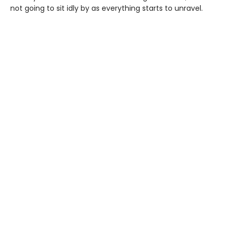
not going to sit idly by as everything starts to unravel.