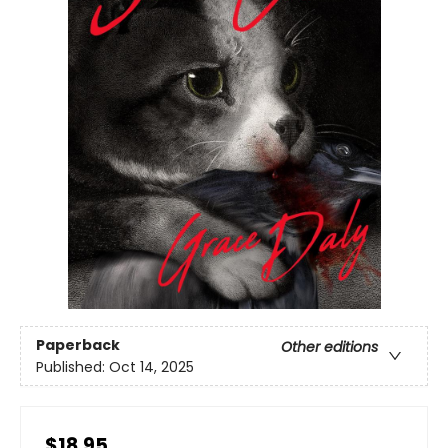
Paperback
Other editions
Published:
Oct 14, 2025
$18.95