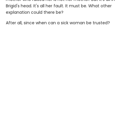
Brigid's head. It's all her fault. It must be. What other
explanation could there be?
After all, since when can a sick woman be trusted?