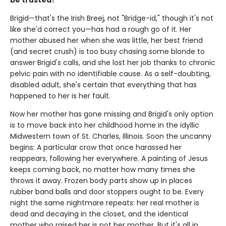
be trusted?"
Brigid—that's the Irish Breej, not "Bridge-id," though it's not
like she'd correct you—has had a rough go of it. Her
mother abused her when she was little, her best friend
(and secret crush) is too busy chasing some blonde to
answer Brigid's calls, and she lost her job thanks to chronic
pelvic pain with no identifiable cause. As a self-doubting,
disabled adult, she's certain that everything that has
happened to her is her fault.
Now her mother has gone missing and Brigid's only option
is to move back into her childhood home in the idyllic
Midwestern town of St. Charles, Illinois. Soon the uncanny
begins: A particular crow that once harassed her
reappears, following her everywhere. A painting of Jesus
keeps coming back, no matter how many times she
throws it away. Frozen body parts show up in places
rubber band balls and door stoppers ought to be. Every
night the same nightmare repeats: her real mother is
dead and decaying in the closet, and the identical
mother who raised her is not her mother. But it's all in