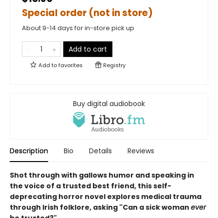
Special order (not in store)
About 9-14 days for in-store pick up
Add to cart
Add to
favorites
Registry
Buy digital audiobook
Description
Bio
Details
Reviews
Shot through with gallows humor and speaking in
the voice of a trusted best friend, this self-
deprecating horror novel explores medical trauma
through Irish folklore, asking "Can a sick woman
ever