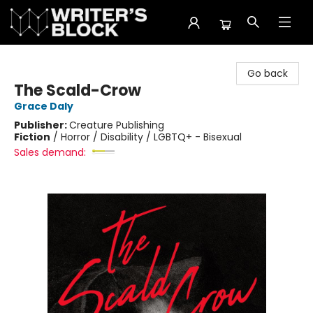
The Writer's Block
Go back
The Scald-Crow
Grace Daly
Publisher:
Creature Publishing
Fiction
/
Horror / Disability / LGBTQ+ - Bisexual
Sales demand: