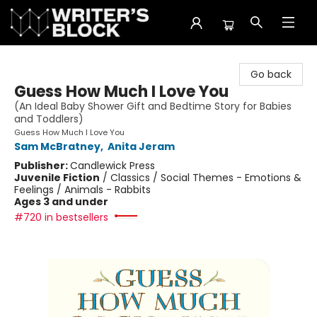
The Writer's Block
Go back
Guess How Much I Love You
(An Ideal Baby Shower Gift and Bedtime Story for Babies
and Toddlers)
Guess How Much I Love You
Sam McBratney
,
Anita Jeram
Publisher:
Candlewick Press
Juvenile Fiction
/
Classics / Social Themes - Emotions &
Feelings / Animals - Rabbits
Ages 3 and under
#720 in bestsellers