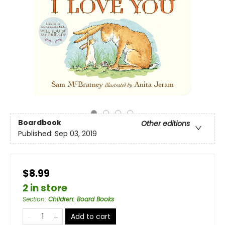
Boardbook
Other editions
Published:
Sep 03, 2019
$8.99
2 in store
Section
:
Children: Board Books
Add to cart