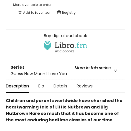
More available to order
Add to
favorites
Registry
Buy digital audiobook
Series
More in this series
Guess How Much I Love You
Description
Bio
Details
Reviews
Children and parents worldwide have cherished the
heartwarming tale of Little Nutbrown and Big
Nutbrown Hare so much that it has become one of
the most enduring bedtime classics of our time.