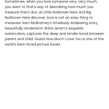
Sometimes, when you love someone very, very much,
you want to find a way of describing how much you
treasure them
.
But, as Little Nutbrown Hare and Big
Nutbrown Hare discover, love is not an easy thing to
measure! Sam McBratney’s timelessly endearing story,
beautifully rendered in Anita Jeram’s exquisite
watercolors, captures the deep and tender bond between
parent and child.
Guess How Much I Love You
is one of the
world’s best-loved picture books.