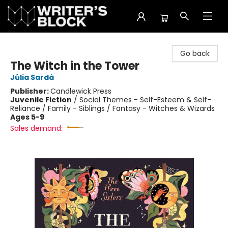
The Writer's Block
Go back
The Witch in the Tower
Júlia Sardà
Publisher:
Candlewick Press
Juvenile Fiction
/
Social Themes - Self-Esteem & Self-
Reliance / Family - Siblings / Fantasy - Witches & Wizards
Ages 5-9
Sales demand: