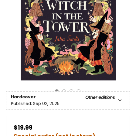
Hardcover
Other editions
Published:
Sep 02, 2025
$19.99