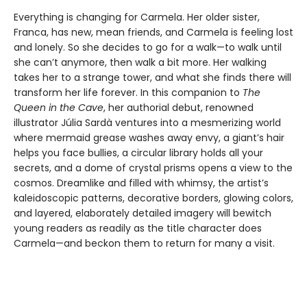
Everything is changing for Carmela. Her older sister,
Franca, has new, mean friends, and Carmela is feeling lost
and lonely. So she decides to go for a walk—to walk until
she can’t anymore, then walk a bit more. Her walking
takes her to a strange tower, and what she finds there will
transform her life forever. In this companion to
The
Queen in the Cave
, her authorial debut, renowned
illustrator Júlia Sardà ventures into a mesmerizing world
where mermaid grease washes away envy, a giant’s hair
helps you face bullies, a circular library holds all your
secrets, and a dome of crystal prisms opens a view to the
cosmos. Dreamlike and filled with whimsy, the artist’s
kaleidoscopic patterns, decorative borders, glowing colors,
and layered, elaborately detailed imagery will bewitch
young readers as readily as the title character does
Carmela—and beckon them to return for many a visit.