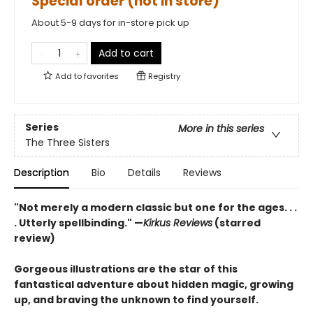
Special order (not in store)
About 5-9 days for in-store pick up
Add to cart
Add to
favorites
Registry
Series
More in this series
The Three Sisters
Description
Bio
Details
Reviews
"Not merely a modern classic but one for the ages. . .
. Utterly spellbinding." —
Kirkus Reviews
(starred
review)
Gorgeous illustrations are the star of this
fantastical adventure about hidden magic, growing
up, and braving the unknown to find yourself.