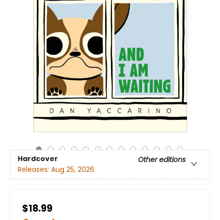
Hardcover
Other editions
Releases:
Aug 25, 2026
$18.99