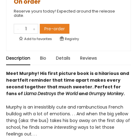
On order
Reserve yours today! Expected around the release
date.
Pre-order
Add to
favorites
Registry
Description
Bio
Details
Reviews
Meet Murphy! His first picture book is a hilarious and
heartfelt reminder that time apart makes every
second together that much sweeter. Perfect for
fans of
Llama Destroys the World
and
Grumpy Monkey
.
Murphy is an irresistibly cute and rambunctious French
bulldog with a lot of emotions. . . And when the big yellow
thing (aka: the bus) takes his boy away on the first day of
school, he finds some
interesting
ways to let those
feelings out. . .