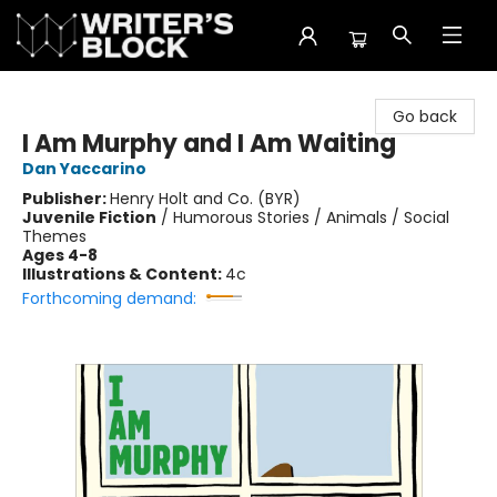
The Writer's Block
Go back
I Am Murphy and I Am Waiting
Dan Yaccarino
Publisher:
Henry Holt and Co. (BYR)
Juvenile Fiction
/
Humorous Stories / Animals / Social
Themes
Ages 4-8
Illustrations & Content:
4c
Forthcoming demand: