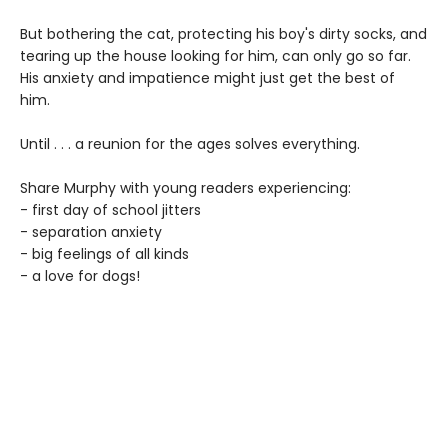
But bothering the cat, protecting his boy's dirty socks, and
tearing up the house looking for him, can only go so far.
His anxiety and impatience might just get the best of
him.
Until . . . a reunion for the ages solves everything.
Share Murphy with young readers experiencing:
- first day of school jitters
- separation anxiety
- big feelings of all kinds
- a love for dogs!