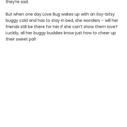
they’re sad.
But when one day Love Bug wakes up with an itsy-bitsy
buggy cold and has to stay in bed, she wonders – will her
friends still be there for her if she can’t show them love?
Luckily, all her buggy buddies know just how to cheer up
their sweet pal!