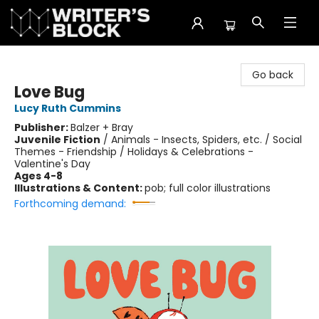
The Writer's Block
Go back
Love Bug
Lucy Ruth Cummins
Publisher:
Balzer + Bray
Juvenile Fiction
/
Animals - Insects, Spiders, etc. / Social
Themes - Friendship / Holidays & Celebrations -
Valentine's Day
Ages 4-8
Illustrations & Content:
pob; full color illustrations
Forthcoming demand: