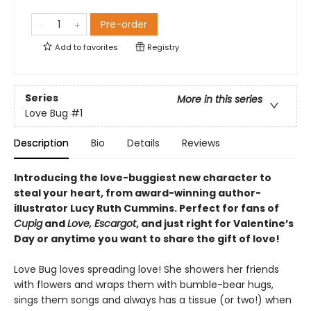
Pre-order
Add to
favorites
Registry
Series
More in this series
Love Bug
#1
Description
Bio
Details
Reviews
Introducing the love-buggiest new character to
steal your heart, from award-winning author-
illustrator Lucy Ruth Cummins. Perfect for fans of
Cupig
and
Love, Escargot
, and just right for Valentine’s
Day or anytime you want to share the gift of love!
Love Bug loves spreading love! She showers her friends
with flowers and wraps them with bumble-bear hugs,
sings them songs and always has a tissue (or two!) when