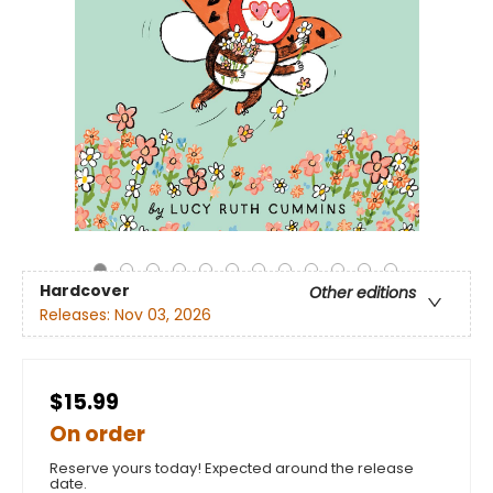
Hardcover
Other editions
Releases:
Nov 03, 2026
$15.99
On order
Reserve yours today! Expected around the release
date.