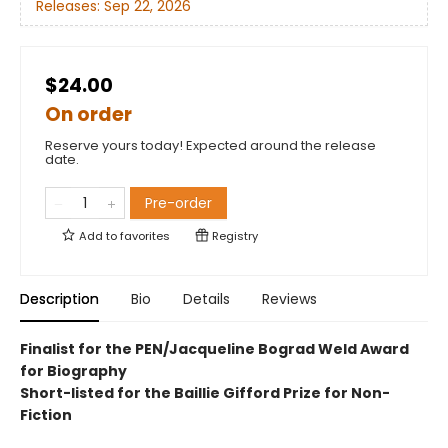
Releases:
Sep 22, 2026
$24.00
On order
Reserve yours today! Expected around the release
date.
Pre-order
Add to
favorites
Registry
Description
Bio
Details
Reviews
Finalist for the PEN/Jacqueline Bograd Weld Award
for Biography
Short-listed for the Baillie Gifford Prize for Non-
Fiction