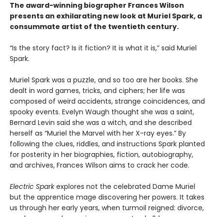
The award-winning biographer Frances Wilson
presents an exhilarating new look at Muriel Spark, a
consummate artist of the twentieth century.
“Is the story fact? Is it fiction? It is what it is,” said Muriel
Spark.
Muriel Spark was a puzzle, and so too are her books. She
dealt in word games, tricks, and ciphers; her life was
composed of weird accidents, strange coincidences, and
spooky events. Evelyn Waugh thought she was a saint,
Bernard Levin said she was a witch, and she described
herself as “Muriel the Marvel with her X-ray eyes.” By
following the clues, riddles, and instructions Spark planted
for posterity in her biographies, fiction, autobiography,
and archives, Frances Wilson aims to crack her code.
Electric Spark
explores not the celebrated Dame Muriel
but the apprentice mage discovering her powers. It takes
us through her early years, when turmoil reigned: divorce,