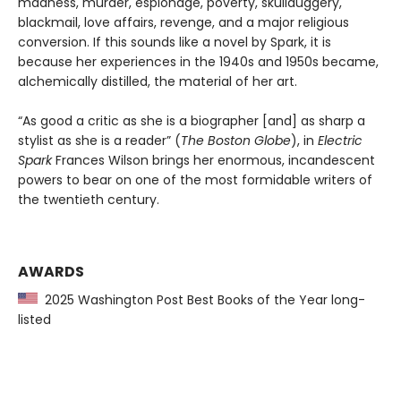
madness, murder, espionage, poverty, skullduggery,
blackmail, love affairs, revenge, and a major religious
conversion. If this sounds like a novel by Spark, it is
because her experiences in the 1940s and 1950s became,
alchemically distilled, the material of her art.
“As good a critic as she is a biographer [and] as sharp a
stylist as she is a reader” (
The Boston Globe
), in
Electric
Spark
Frances Wilson brings her enormous, incandescent
powers to bear on one of the most formidable writers of
the twentieth century.
AWARDS
2025 Washington Post Best Books of the Year long-
listed