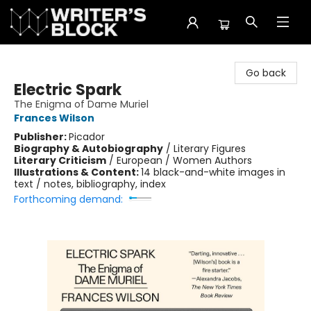
The Writer's Block
Go back
Electric Spark
The Enigma of Dame Muriel
Frances Wilson
Publisher:
Picador
Biography & Autobiography
/
Literary Figures
Literary Criticism
/
European / Women Authors
Illustrations & Content:
14 black-and-white images in
text / notes, bibliography, index
Forthcoming demand: