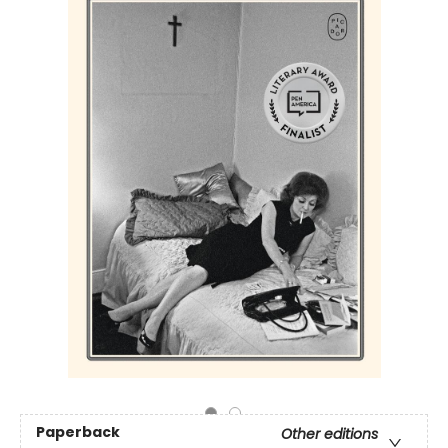
Paperback
Other editions