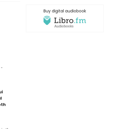
Buy digital audiobook
 .
ui
l
oth