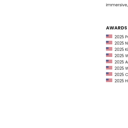
immersive
AWARDS
2025 Pu
2025 NP
2025 Ki
2025 Wa
2025 Am
2025 Wa
2025 CP
2025 Hu