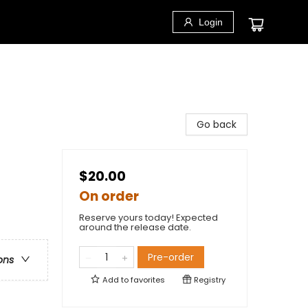
Login
Go back
$20.00
On order
Reserve yours today! Expected
around the release date.
Pre-order
ons
Add to
favorites
Registry