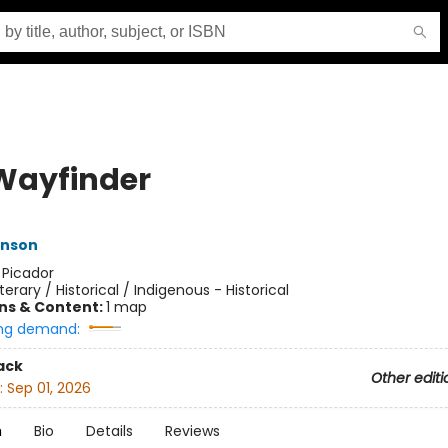
Wayfinder
nson
:
Picador
iterary / Historical / Indigenous - Historical
ons & Content:
1 map
ng demand:
ack
Other editi
:
Sep 01, 2026
n
Bio
Details
Reviews