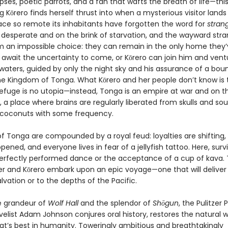
pses, poetic parrots, and a fan that wafts the breath of life—this
 Kōrero finds herself thrust into when a mysterious visitor lands
lace so remote its inhabitants have forgotten the word for
stran
 desperate and on the brink of starvation, and the wayward stra
m an impossible choice: they can remain in the only home they’
await the uncertainty to come, or Kōrero can join him and vent
waters, guided by only the night sky and his assurance of a boun
the Kingdom of Tonga. What Kōrero and her people don’t know is 
efuge is no utopia—instead, Tonga is an empire at war and on t
, a place where brains are regularly liberated from skulls and sou
 coconuts with some frequency.
of Tonga are compounded by a royal feud: loyalties are shifting,
pened, and everyone lives in fear of a jellyfish tattoo. Here, surv
perfectly performed dance or the acceptance of a cup of kava. 
er and Kōrero embark upon an epic voyage—one that will delive
alvation or to the depths of the Pacific.
e grandeur of
Wolf Hall
and the splendor of
Shōgun
, the Pulitzer 
elist Adam Johnson conjures oral history, restores the natural w
at’s best in humanity. Toweringly ambitious and breathtakingly