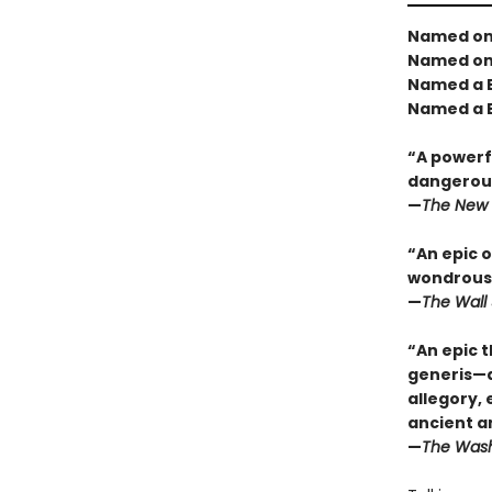
Named one
Named one
Named a B
Named a B
“A powerfu
dangerous
—
The New 
“An epic o
wondrous 
—
The Wall 
“An epic t
generis—a 
allegory,
ancient a
—
The Wash