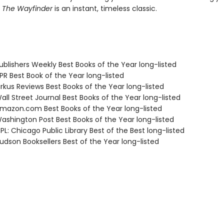
,
The Wayfinder
is an instant, timeless classic.
blishers Weekly Best Books of the Year long-listed
R Best Book of the Year long-listed
rkus Reviews Best Books of the Year long-listed
ll Street Journal Best Books of the Year long-listed
azon.com Best Books of the Year long-listed
shington Post Best Books of the Year long-listed
L: Chicago Public Library Best of the Best long-listed
dson Booksellers Best of the Year long-listed