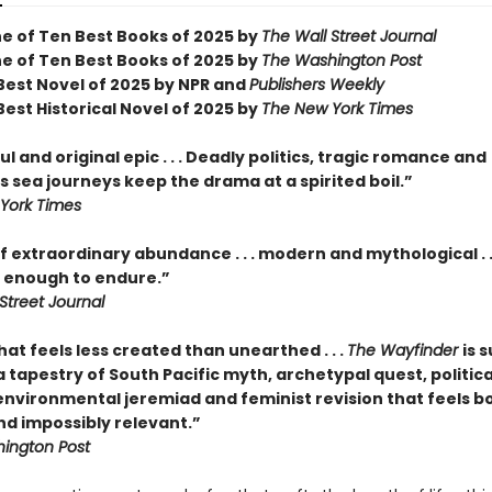
 of Ten Best Books of 2025 by
The Wall Street Journal
 of Ten Best Books of 2025 by
The Washington Post
est Novel of 2025 by NPR and
Publishers Weekly
est Historical Novel of 2025 by
The New York Times
l and original epic . . . Deadly politics, tragic romance and
 sea journeys keep the drama at a spirited boil.”
York Times
f extraordinary abundance . . . modern and mythological . .
enough to endure.”
Street Journal
hat feels less created than unearthed . . .
The Wayfinder
is s
tapestry of South Pacific myth, archetypal quest, politica
 environmental jeremiad and feminist revision that feels b
nd impossibly relevant.”
ington Post