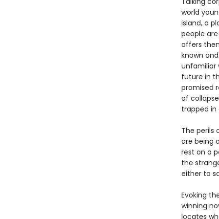
Talking cor
world young
island, a p
people are
offers the
known and 
unfamiliar 
future in 
promised r
of collapse
trapped in
The perils 
are being o
rest on a 
the strang
either to s
Evoking th
winning nov
locates wh