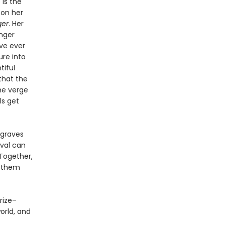
 is the
 on her
ger
. Her
nger
ve ever
ure into
tiful
that the
he verge
ls get
 graves
ival can
Together,
r them
Prize–
orld, and