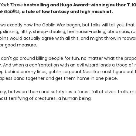
York Times
bestselling and Hugo Award-winning author T. K
e Goblins
, a tale of low fantasy and high mischief.
s exactly how the Goblin War began, but folks will tell you that
g, slinking, filthy, sheep-stealing, henhouse-raiding, obnoxious, r
blins would actually agree with all this, and might throw in “cowa
 for good measure.
s don't go around killing people for fun, no matter what the pro
. And when a confrontation with an evil wizard lands a troop of 
ep behind enemy lines, goblin sergeant Nessilka must figure out
apless band together and get them home in one piece.
ly, between them and safety lies a forest full of elves, trolls, m
ost terrifying of creatures…a human being.