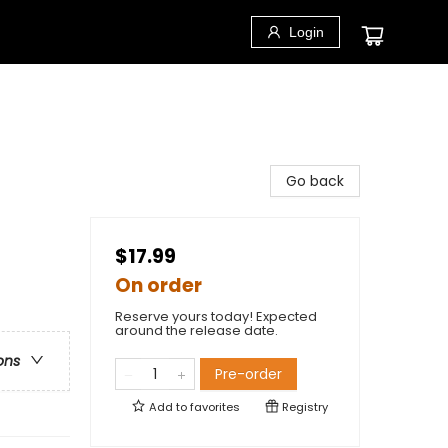
Login
Go back
$17.99
On order
Reserve yours today! Expected
around the release date.
ons
Pre-order
Add to
favorites
Registry