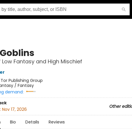
 Goblins
f Low Fantasy and High Mischief
her
:
Tor Publishing Group
antasy / Fantasy
ng demand:
ack
Other editi
:
Nov 17, 2026
n
Bio
Details
Reviews