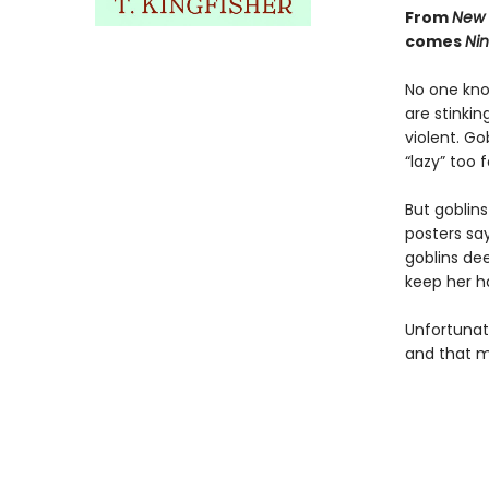
From
New 
comes
Nin
No one know
are stinkin
violent. Go
“lazy” too
But goblin
posters say
goblins de
keep her h
Unfortunate
and that m