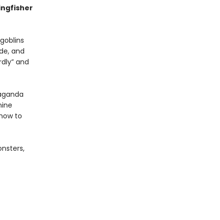
ingfisher
 goblins
ude, and
rdly” and
paganda
nine
 how to
onsters,