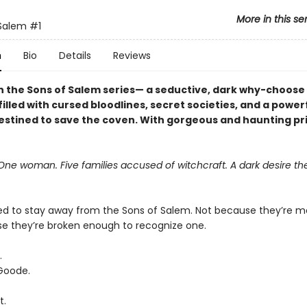
More in this se
 Salem
#1
n
Bio
Details
Reviews
 in the Sons of Salem series— a seductive, dark why-choose
lled with cursed bloodlines, secret societies, and a power
estined to save the coven. With gorgeous and haunting pr
ne woman. Five families accused of witchcraft. A dark desire the
ed to stay away from the Sons of Salem. Not because they’re 
e they’re broken enough to recognize one.
.
Goode.
.
t.