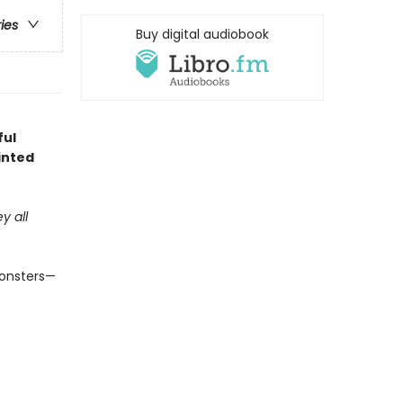
ries
Buy digital audiobook
ful
inted
y all
monsters—