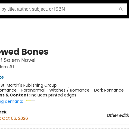
owed Bones
f Salem Novel
alem #1
ke
:
St. Martin's Publishing Group
omance - Paranormal - Witches / Romance - Dark Romance
ons & Content:
includes printed edges
ng demand:
ack
Other editi
:
Oct 06, 2026