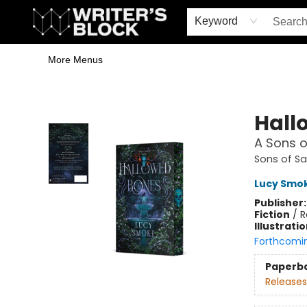
Home
Browse
Book Shop
Events & Book Clubs
Gift Cards
Young Writers' Workshop
School & Bulk Sales
Coffee Shop
Information
Keyword
More Menus
The Writer's Block
Hall
A Sons o
Sons of S
Lucy Smo
Publisher
Fiction
/
R
Illustrati
Forthcomi
Paperb
Releases