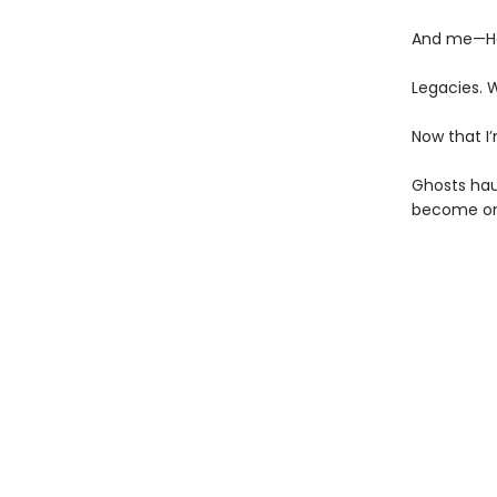
And me—Ha
Legacies. 
Now that I’
Ghosts haun
become on