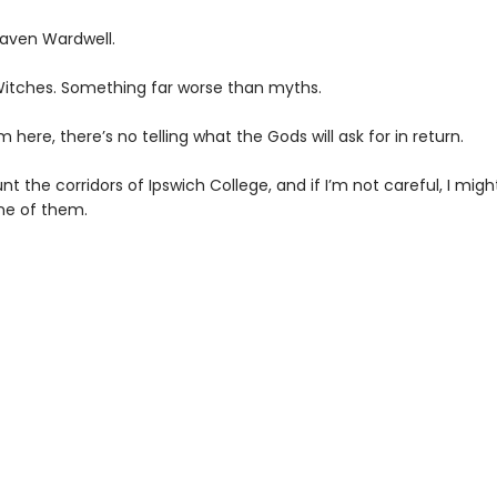
ven Wardwell.
Witches. Something far worse than myths.
m here, there’s no telling what the Gods will ask for in return.
t the corridors of Ipswich College, and if I’m not careful, I might
e of them.