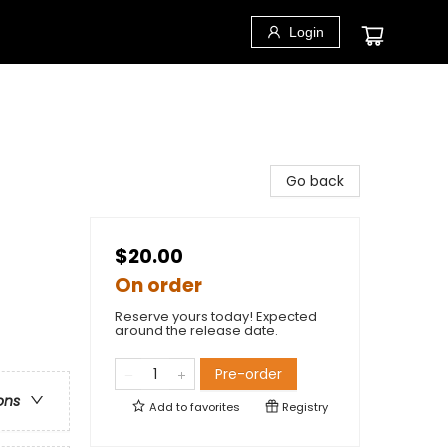
Login
Go back
$20.00
On order
Reserve yours today! Expected
around the release date.
Pre-order
ons
Add to
favorites
Registry