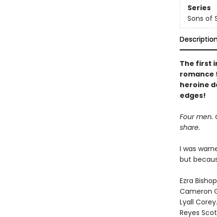
Series
Sons of
Descriptio
The first
romance fi
heroine d
edges!
Four men. O
share.
I was warn
but becaus
Ezra Bishop
Cameron 
Lyall Corey
Reyes Scot