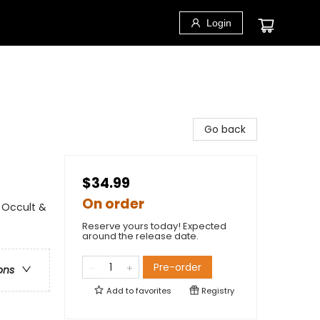
Login
Go back
$34.99
On order
- Occult &
Reserve yours today! Expected
around the release date.
Pre-order
ons
Add to
favorites
Registry