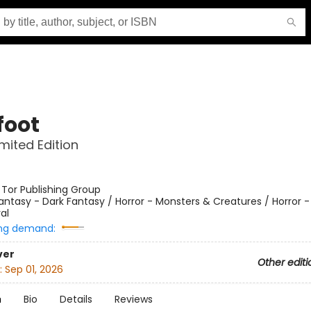
foot
imited Edition
:
Tor Publishing Group
antasy - Dark Fantasy / Horror - Monsters & Creatures / Horror 
al
ng demand:
ver
Other editi
:
Sep 01, 2026
n
Bio
Details
Reviews