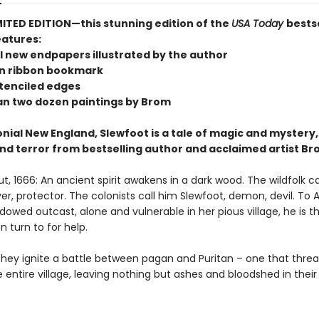
MITED EDITION—this stunning edition of the
USA Today
bests
atures:
l new endpapers illustrated by the author
n ribbon bookmark
stenciled edges
n two dozen paintings by Brom
onial New England, Slewfoot is a tale of magic and mystery,
nd terror from bestselling author and acclaimed artist Br
, 1666: An ancient spirit awakens in a dark wood. The wildfolk ca
yer, protector. The colonists call him Slewfoot, demon, devil. To A
dowed outcast, alone and vulnerable in her pious village, he is t
 turn to for help.
they ignite a battle between pagan and Puritan – one that threa
 entire village, leaving nothing but ashes and bloodshed in their