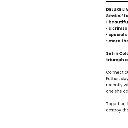
DELUXE LI
Slewfoot
fe
•
beautifu
•
a crimso
•
special 
•
more tha
Set in Col
triumph a
Connecticut
Father, sla
recently wi
one she can
Together, 
destroy the