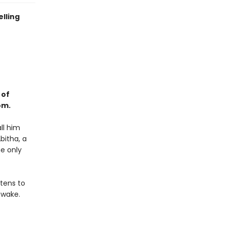
elling
 of
om.
ll him
bitha, a
he only
tens to
 wake.