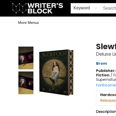
Home
Browse
Book Shop
Events & Book Clubs
Gift Cards
Young Writers' Workshop
School & Bulk Sales
Coffee Shop
Information
Keyword
More Menus
The Writer's Block
Slew
Deluxe L
Brom
Publisher
Fiction
/
F
Supernatur
Forthcomi
Hardco
Releases
Descriptio