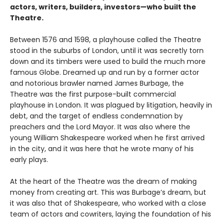
actors, writers, builders, investors—who built the
Theatre.
Between 1576 and 1598, a playhouse called the Theatre
stood in the suburbs of London, until it was secretly torn
down and its timbers were used to build the much more
famous Globe. Dreamed up and run by a former actor
and notorious brawler named James Burbage, the
Theatre was the first purpose-built commercial
playhouse in London. It was plagued by litigation, heavily in
debt, and the target of endless condemnation by
preachers and the Lord Mayor. It was also where the
young William Shakespeare worked when he first arrived
in the city, and it was here that he wrote many of his
early plays.
At the heart of the Theatre was the dream of making
money from creating art. This was Burbage’s dream, but
it was also that of Shakespeare, who worked with a close
team of actors and cowriters, laying the foundation of his