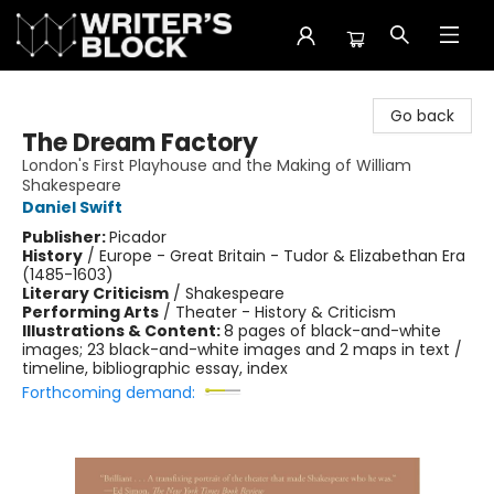
The Writer's Block
Go back
The Dream Factory
London's First Playhouse and the Making of William
Shakespeare
Daniel Swift
Publisher:
Picador
History
/
Europe - Great Britain - Tudor & Elizabethan Era
(1485-1603)
Literary Criticism
/
Shakespeare
Performing Arts
/
Theater - History & Criticism
Illustrations & Content:
8 pages of black-and-white
images; 23 black-and-white images and 2 maps in text /
timeline, bibliographic essay, index
Forthcoming demand: