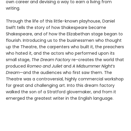
own career and devising a way to earn a living from
writing.
Through the life of this little-known playhouse, Daniel
Swift tells the story of how Shakespeare became
Shakespeare, and of how the Elizabethan stage began to
flourish. Introducing us to the businessmen who thought
up the Theatre, the carpenters who built it, the preachers
who hated it, and the actors who performed upon its
small stage,
The Dream Factory
re-creates the world that
produced
Romeo and Juliet
and
A Midsummer Night’s
Dream
—and the audiences who first saw them. The
Theatre was a controversial, highly commercial workshop
for great and challenging art. Into this dream factory
walked the son of a Stratford glovemaker, and from it
emerged the greatest writer in the English language.