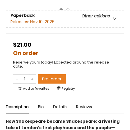
Paperback
Other editions
Releases:
Nov 10, 2026
$21.00
On order
Reserve yours today! Expected around the release
date.
Pre-order
Add to
favorites
Registry
Description
Bio
Details
Reviews
How Shakespeare became Shakespeare: a riveting
tale of London’s first playhouse and the people—