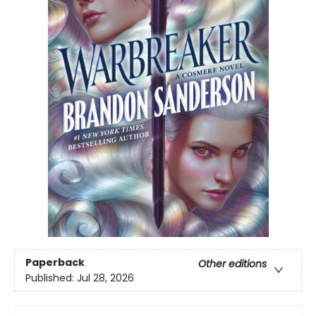
Paperback
Other editions
Published:
Jul 28, 2026