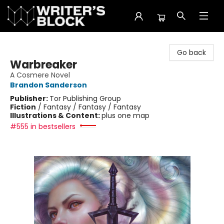
The Writer's Block
Go back
Warbreaker
A Cosmere Novel
Brandon Sanderson
Publisher:
Tor Publishing Group
Fiction
/
Fantasy / Fantasy / Fantasy
Illustrations & Content:
plus one map
#555 in bestsellers