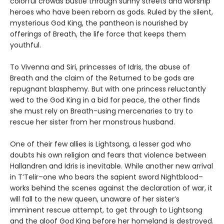
colorful crowds bustle through sunny streets and worship
heroes who have been reborn as gods. Ruled by the silent,
mysterious God King, the pantheon is nourished by
offerings of Breath, the life force that keeps them
youthful.
To Vivenna and Siri, princesses of Idris, the abuse of
Breath and the claim of the Returned to be gods are
repugnant blasphemy. But with one princess reluctantly
wed to the God King in a bid for peace, the other finds
she must rely on Breath-using mercenaries to try to
rescue her sister from her monstrous husband.
One of their few allies is Lightsong, a lesser god who
doubts his own religion and fears that violence between
Hallandren and Idris is inevitable. While another new arrival
in T’Telir–one who bears the sapient sword Nightblood–
works behind the scenes against the declaration of war, it
will fall to the new queen, unaware of her sister’s
imminent rescue attempt, to get through to Lightsong
and the aloof God King before her homeland is destroyed.