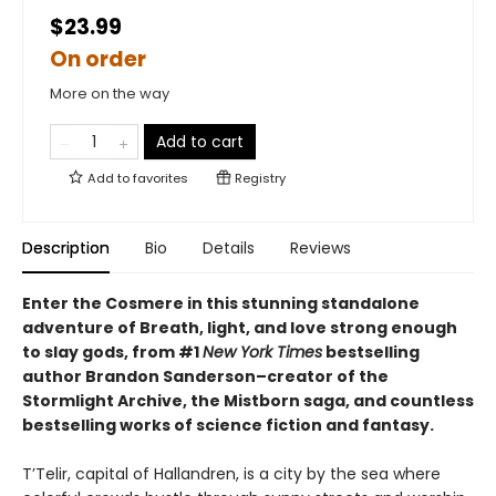
$23.99
On order
More on the way
Add to cart
Add to
favorites
Registry
Description
Bio
Details
Reviews
Enter the Cosmere in this stunning standalone
adventure of Breath, light, and love strong enough
to slay gods, from #1
New York Times
bestselling
author Brandon Sanderson–creator of the
Stormlight Archive, the Mistborn saga, and countless
bestselling works of science fiction and fantasy.
T’Telir, capital of Hallandren, is a city by the sea where