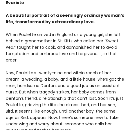
Evaristo
A beautiful portrait of a seemingly ordinary woman’s
life, transformed by extraordinary love.
When Paulette arrived in England as a young girl, she left
behind a grandmother in St. Kitts who called her “Sweet
Pea,” taught her to cook, and admonished her to avoid
temptation and embrace love and forgiveness, in that
order.
Now, Paulette’s twenty-nine and within reach of her
dream: a wedding, a baby, and a little house. She’s got the
man, handsome Denton, and a good job as an assistant
nurse. But when tragedy strikes, her baby comes from
Denton’s friend, a relationship that can’t last. Soon it’s just
Paulette, grieving the life she almost had, and her son,
Bird. It seems like enough, until another boy, the same
age as Bird, appears. Now, there’s someone new to take
under wing and worry about, someone who calls her