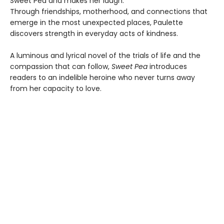
Sweet Pea and makes her laugh.
Through friendships, motherhood, and connections that
emerge in the most unexpected places, Paulette
discovers strength in everyday acts of kindness.
A luminous and lyrical novel of the trials of life and the
compassion that can follow,
Sweet Pea
introduces
readers to an indelible heroine who never turns away
from her capacity to love.