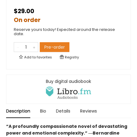
$29.00
On order
Reserve yours today! Expected around the release
date.
Pre-order
Add to
favorites
Registry
Buy digital audiobook
Description
Bio
Details
Reviews
“A profoundly compassionate novel of devastating
power and emotional complexity.” ―Bernardine