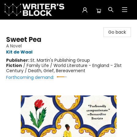
The Writer's Block
Go back
Sweet Pea
A Novel
Kit de Waal
Publisher:
St. Martin's Publishing Group
Fiction
/
Family Life / World Literature - England - 21st
Century / Death, Grief, Bereavement
Forthcoming demand: