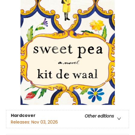
Hardcover
Other editions
Releases:
Nov 03, 2026