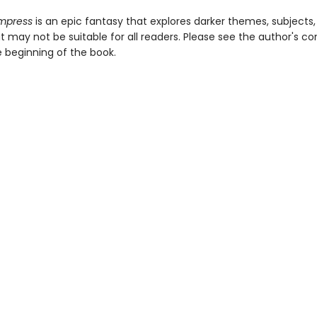
Empress
is an epic fantasy that explores darker themes, subjects
 may not be suitable for all readers. Please see the author's co
e beginning of the book.