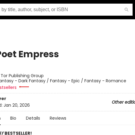
Poet Empress
:
Tor Publishing Group
antasy - Dark Fantasy / Fantasy - Epic / Fantasy - Romance
tsellers
ver
Other editi
d:
Jan 20, 2026
n
Bio
Details
Reviews
AY
BESTSELLER!