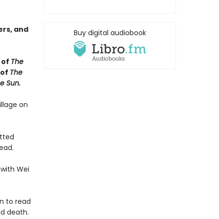
ers, and
Buy digital audiobook
 of
The
 of
The
e Sun.
illage on
utted
ead.
 with Wei
n to read
nd death.