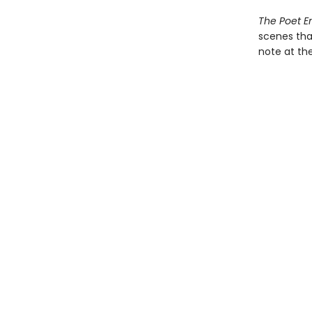
The Poet 
scenes that
note at th