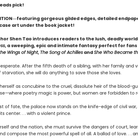
Reads pick!
ITION―featuring gorgeous gilded edges, detailed endpap
 case art under the book jacket!
hor Shen Tao introduces readers to the lush, deadly world
ess
, a sweeping, epic and intimate fantasy perfect for fans
the Wings of Night
,
The Song of Achilles
and
She Who Became th
desperate. After the fifth death of a sibling, with her family and v
f starvation, she will do anything to save those she loves.
herself as concubine to the cruel, dissolute heir of the blood-g
se—where poetry magic is power, but women are forbidden to r
ist of fate, the palace now stands on the knife-edge of civil war,
ts center. . . with a violent prince.
self and the nation, she must survive the dangers of court, lear
and compose the most powerful spell of all. A ballad of love. . . a