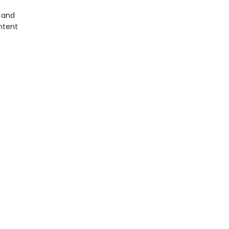
, and
ntent