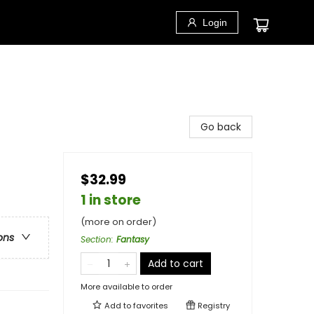
Login
Go back
$32.99
1 in store
(more on order)
ons
Section
:
Fantasy
Add to cart
More available to order
Add to
favorites
Registry