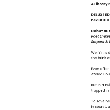
A Library
DELUXE ED
beautiful
Debut aut
Poet Empr
Serpent & 
Wei Yin is 
the brink o
Even offer 
Azalea Hou
But in a tw
trapped in i
To save her
in secret, 