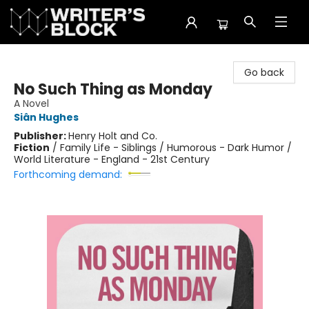
The Writer's Block
Go back
No Such Thing as Monday
A Novel
Siân Hughes
Publisher:
Henry Holt and Co.
Fiction
/
Family Life - Siblings / Humorous - Dark Humor /
World Literature - England - 21st Century
Forthcoming demand: