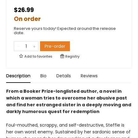
$26.99
On order
Reserve yours today! Expected around the release
date.
Pre-order
Add to
favorites
Registry
Description
Bio
Details
Reviews
From a Booker Prize-longlisted author, a novel in
which a woman tries to overcome her abusive past
and find her estranged sister in a deeply moving and
darkly humorous quest for redemption
Foul-mouthed, scrappy, and self-destructive, Steffie is
her own worst enemy. Sustained by her sardonic sense of