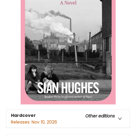
Hardcover
Other editions
Releases:
Nov 10, 2026