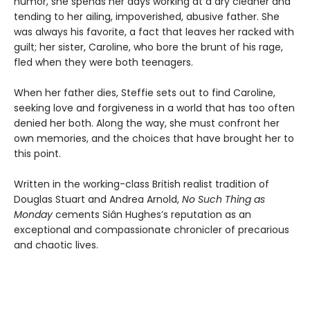
humor, she spends her days working at a dry cleaner and
tending to her ailing, impoverished, abusive father. She
was always his favorite, a fact that leaves her racked with
guilt; her sister, Caroline, who bore the brunt of his rage,
fled when they were both teenagers.
When her father dies, Steffie sets out to find Caroline,
seeking love and forgiveness in a world that has too often
denied her both. Along the way, she must confront her
own memories, and the choices that have brought her to
this point.
Written in the working-class British realist tradition of
Douglas Stuart and Andrea Arnold,
No Such Thing as
Monday
cements Siân Hughes’s reputation as an
exceptional and compassionate chronicler of precarious
and chaotic lives.