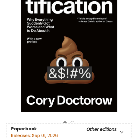
Paperback
Other editions
Releases:
Sep 01, 2026