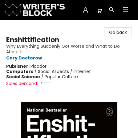
The Writer's Block
Go back
Enshittification
Why Everything Suddenly Got Worse and What to Do
About It
Cory Doctorow
Publisher:
Picador
Computers
/
Social Aspects / Internet
Social Science
/
Popular Culture
Sales demand: