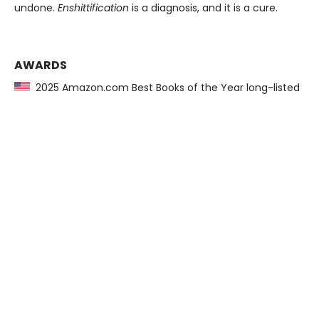
undone.
Enshittification
is a diagnosis, and it is a cure.
AWARDS
2025 Amazon.com Best Books of the Year long-listed