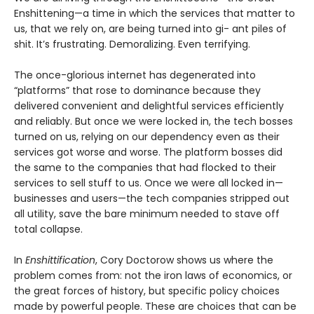
Enshittening—a time in which the services that matter to
us, that we rely on, are being turned into gi- ant piles of
shit. It’s frustrating. Demoralizing. Even terrifying.
The once-glorious internet has degenerated into
“platforms” that rose to dominance because they
delivered convenient and delightful services efficiently
and reliably. But once we were locked in, the tech bosses
turned on us, relying on our dependency even as their
services got worse and worse. The platform bosses did
the same to the companies that had flocked to their
services to sell stuff to us. Once we were all locked in—
businesses and users—the tech companies stripped out
all utility, save the bare minimum needed to stave off
total collapse.
In
Enshittification
, Cory Doctorow shows us where the
problem comes from: not the iron laws of economics, or
the great forces of history, but specific policy choices
made by powerful people. These are choices that can be