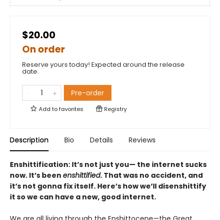
$20.00
On order
Reserve yours today! Expected around the release
date.
Pre-order
Add to
favorites
Registry
Description
Bio
Details
Reviews
Enshittification: It’s not just you— the internet sucks
now. It’s been
enshittified
. That was no accident, and
it’s not gonna fix itself. Here’s how we’ll disenshittify
it so we can have a new, good internet.
We are all living through the Enshittocene—the Great