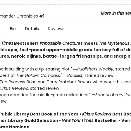
More in this se
mander Chronicles
#1
n
Bio
Details
Reviews
 Times
Bestseller!
Impossible Creatures
meets
The Mysterious
this epic, fast-paced upper-middle grade fantasy full of 
ures, heroic hijinks, battle-forged friendships, and sharp 
orldbuilding with a rip-roaring plot." ―
Publishers Weekly
, starred
scent of
The Golden Compass."
―
Booklist
, starred review
The Princess Bride
and Terry Pratchett's work will devour this ser
Kirkus Reviews,
starred review
recommended for middle-grade collections." —
School Library Jo
view
Public Library Best Book of the Year
•
Kirkus Reviews
Best Boo
ior Library Guild Selection •
New York Times
Bestseller
•
Ver
ome Nominee