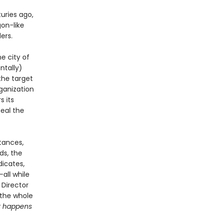
uries ago,
on-like
ers.
e city of
ntally)
the target
ganization
s its
eal the
tances,
ds, the
dicates,
all while
 Director
 the whole
 happens