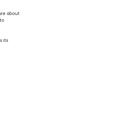
ure about
 to
 its