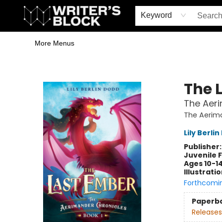
Home
Browse
Book Shop
Events & Book Clubs
Gift Cards
Young Writers' Workshop
School & Bulk Sales
Coffee Shop
Information
Keyword
More Menus
The Writer's Block
The 
The Aeri
The Aerim
Lily Berli
Publisher
Juvenile F
Ages 10-1
Illustrati
Forthcomi
Paperb
Releases