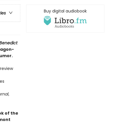
Buy digital audiobook
ries
 Benedict
dragon-
humor.
 review
ies
urnal
,
k of the
mont