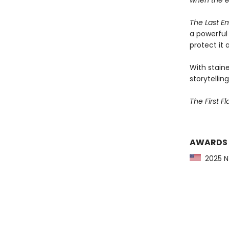
when the 
The Last E
a powerful 
protect it a
With staine
storytelling
The First F
AWARDS
2025 NY