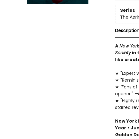
Series
The Aeri
Descriptio
A
New York
Society
in 
like creat
★ "Expert w
★ "Remini
★
"
Fans of
opener." —
★ "Highly 
starred re
New York 
Year
•
Jun
Golden D