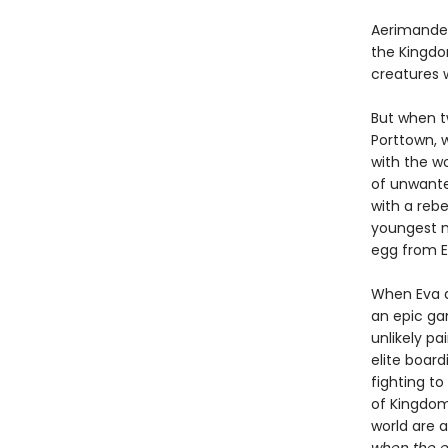
Aerimander
the Kingdo
creatures 
But when t
Porttown, 
with the wo
of unwante
with a rebe
youngest m
egg from Ev
When Eva a
an epic ga
unlikely p
elite boar
fighting t
of Kingdom
world are 