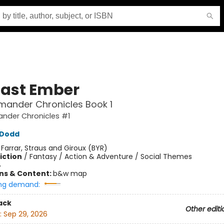
Last Ember
mander Chronicles Book 1
ander Chronicles #1
n Dodd
:
Farrar, Straus and Giroux (BYR)
iction
/
Fantasy / Action & Adventure / Social Themes
4
ons & Content:
b&w map
ng demand:
ack
Other editi
:
Sep 29, 2026