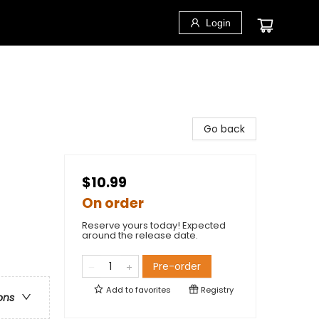
Login
Go back
$10.99
On order
Reserve yours today! Expected
around the release date.
Pre-order
Add to
favorites
Registry
ons