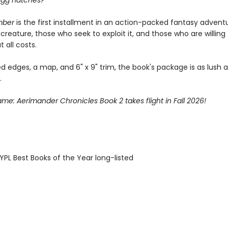
egg hatches?
mber
is the first installment in an action-packed fantasy advent
creature, those who seek to exploit it, and those who are willing
t all costs.
d edges, a map, and 6" x 9" trim, the book's package is as lush as
.
lame: Aerimander Chronicles Book 2 takes flight in Fall 2026!
PL Best Books of the Year long-listed