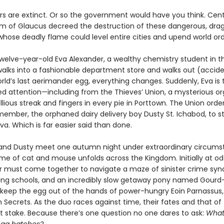
s are extinct. Or so the government would have you think. Cent
m of Glaucus decreed the destruction of these dangerous, drag
whose deadly flame could level entire cities and upend world ord
welve-year-old Eva Alexander, a wealthy chemistry student in th
walks into a fashionable department store and walks out (accide
rld’s last aerimander egg, everything changes. Suddenly, Eva is 
d attention—including from the Thieves’ Union, a mysterious or
llious streak and fingers in every pie in Porttown. The Union order
ember, the orphaned dairy delivery boy Dusty St. Ichabod, to st
a. Which is far easier said than done.
nd Dusty meet one autumn night under extraordinary circums
me of cat and mouse unfolds across the Kingdom. Initially at od
air must come together to navigate a maze of sinister crime syn
ding schools, and an incredibly slow getaway pony named Gourd—
o keep the egg out of the hands of power-hungry Eoin Parnassus,
 Secrets. As the duo races against time, their fates and that of
at stake. Because there’s one question no one dares to ask:
What