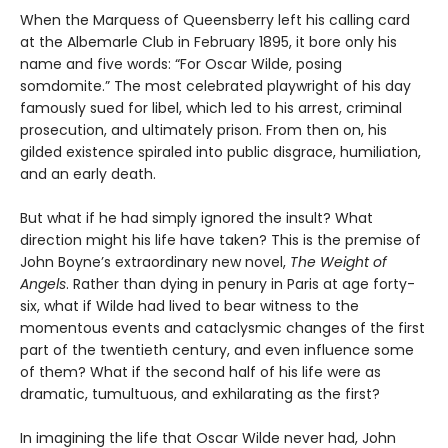
When the Marquess of Queensberry left his calling card
at the Albemarle Club in February 1895, it bore only his
name and five words: “For Oscar Wilde, posing
somdomite.” The most celebrated playwright of his day
famously sued for libel, which led to his arrest, criminal
prosecution, and ultimately prison. From then on, his
gilded existence spiraled into public disgrace, humiliation,
and an early death.
But what if he had simply ignored the insult? What
direction might his life have taken? This is the premise of
John Boyne’s extraordinary new novel,
The Weight of
Angels
. Rather than dying in penury in Paris at age forty-
six, what if Wilde had lived to bear witness to the
momentous events and cataclysmic changes of the first
part of the twentieth century, and even influence some
of them? What if the second half of his life were as
dramatic, tumultuous, and exhilarating as the first?
In imagining the life that Oscar Wilde never had, John