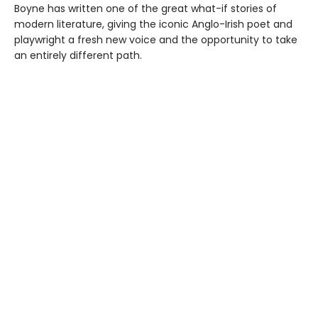
Boyne has written one of the great what-if stories of
modern literature, giving the iconic Anglo-Irish poet and
playwright a fresh new voice and the opportunity to take
an entirely different path.