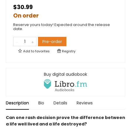
$30.99
On order
Reserve yours today! Expected around the release
date.
Pre-order
Add to
favorites
Registry
Buy digital audiobook
Description
Bio
Details
Reviews
Can one rash decision prove the difference between
a life well lived and a life destroyed?