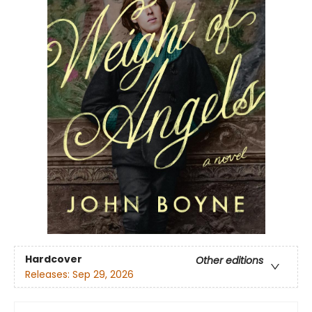
Hardcover
Other editions
Releases:
Sep 29, 2026