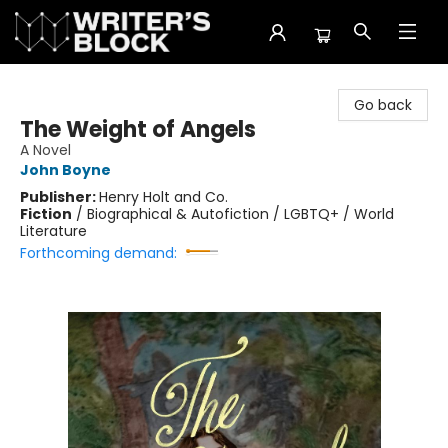
The Writer's Block
Go back
The Weight of Angels
A Novel
John Boyne
Publisher:
Henry Holt and Co.
Fiction
/
Biographical & Autofiction / LGBTQ+ / World
Literature
Forthcoming demand: