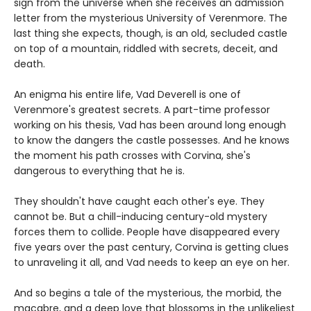
sign from the universe when she receives an admission
letter from the mysterious University of Verenmore. The
last thing she expects, though, is an old, secluded castle
on top of a mountain, riddled with secrets, deceit, and
death.
An enigma his entire life, Vad Deverell is one of
Verenmore's greatest secrets. A part-time professor
working on his thesis, Vad has been around long enough
to know the dangers the castle possesses. And he knows
the moment his path crosses with Corvina, she's
dangerous to everything that he is.
They shouldn't have caught each other's eye. They
cannot be. But a chill-inducing century-old mystery
forces them to collide. People have disappeared every
five years over the past century, Corvina is getting clues
to unraveling it all, and Vad needs to keep an eye on her.
And so begins a tale of the mysterious, the morbid, the
macabre, and a deep love that blossoms in the unlikeliest