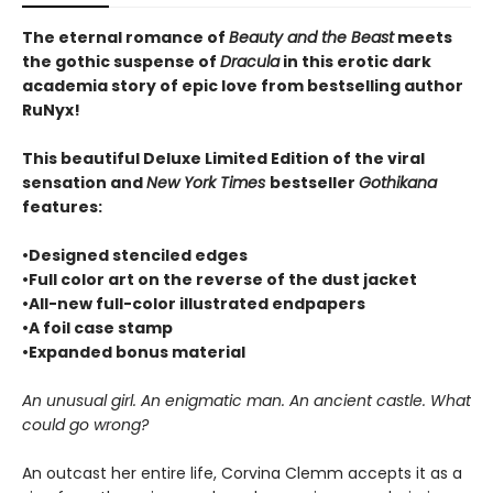
The eternal romance of
Beauty and the Beast
meets
the gothic suspense of
Dracula
in this erotic dark
academia story of epic love from bestselling author
RuNyx!
This beautiful Deluxe Limited Edition of the viral
sensation and
New York Times
bestseller
Gothikana
features:
•Designed stenciled edges
•Full color art on the reverse of the dust jacket
•All-new full-color illustrated endpapers
•A foil case stamp
•Expanded bonus material
An unusual girl. An enigmatic man. An ancient castle. What
could go wrong?
An outcast her entire life, Corvina Clemm accepts it as a