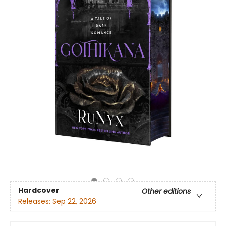
Hardcover
Other editions
Releases:
Sep 22, 2026