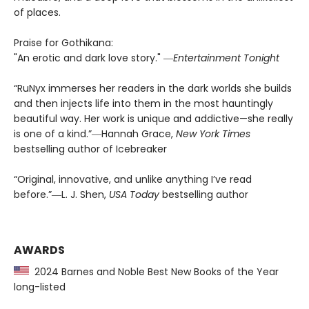
of places.
Praise for Gothikana:
"An erotic and dark love story." ―
Entertainment Tonight
“RuNyx immerses her readers in the dark worlds she builds
and then injects life into them in the most hauntingly
beautiful way. Her work is unique and addictive—she really
is one of a kind.”―Hannah Grace,
New York Times
bestselling author of Icebreaker
“Original, innovative, and unlike anything I’ve read
before.”―L. J. Shen,
USA Today
bestselling author
AWARDS
2024 Barnes and Noble Best New Books of the Year
long-listed