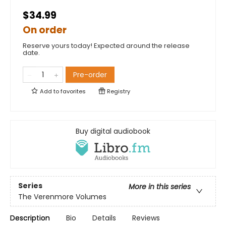
$34.99
On order
Reserve yours today! Expected around the release
date.
Pre-order
Add to
favorites
Registry
Buy digital audiobook
Series
More in this series
The Verenmore Volumes
Description
Bio
Details
Reviews