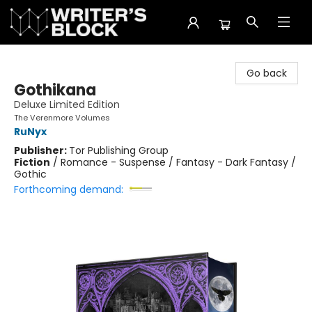
The Writer's Block
Go back
Gothikana
Deluxe Limited Edition
The Verenmore Volumes
RuNyx
Publisher:
Tor Publishing Group
Fiction
/
Romance - Suspense / Fantasy - Dark Fantasy /
Gothic
Forthcoming demand: