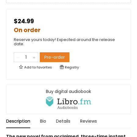
$24.99
On order
Reserve yours today! Expected around the release
date.
Pre-order
Add to
favorites
Registry
Buy digital audiobook
Description
Bio
Details
Reviews
The new novel from acclaimed, three-time instant