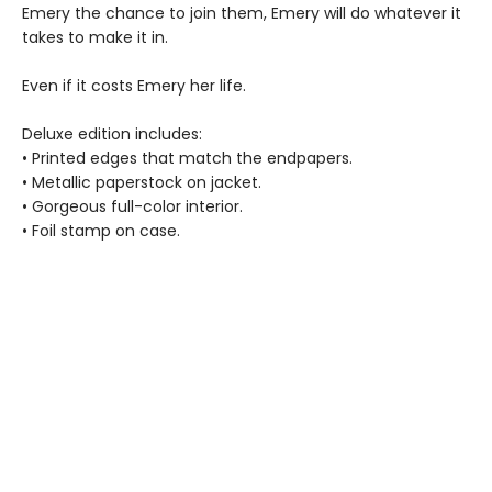
Emery the chance to join them, Emery will do whatever it
takes to make it in.
Even if it costs Emery her life.
Deluxe edition includes:
• Printed edges that match the endpapers.
• Metallic paperstock on jacket.
• Gorgeous full-color interior.
• Foil stamp on case.