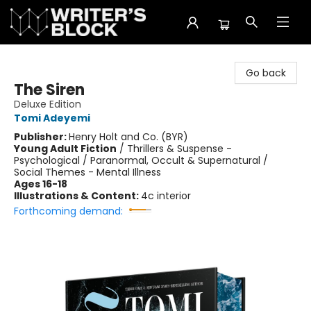
The Writer's Block
Go back
The Siren
Deluxe Edition
Tomi Adeyemi
Publisher:
Henry Holt and Co. (BYR)
Young Adult Fiction
/
Thrillers & Suspense -
Psychological / Paranormal, Occult & Supernatural /
Social Themes - Mental Illness
Ages 16-18
Illustrations & Content:
4c interior
Forthcoming demand: