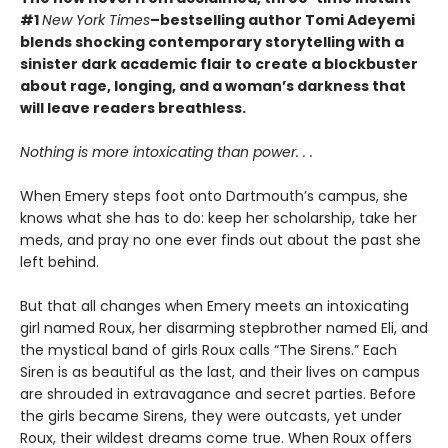
#1
New York Times
–bestselling author Tomi Adeyemi
blends shocking contemporary storytelling with a
sinister dark academic flair to create a blockbuster
about rage, longing, and a woman’s darkness that
will leave readers breathless.
Nothing is more intoxicating than power. . .
When Emery steps foot onto Dartmouth’s campus, she
knows what she has to do: keep her scholarship, take her
meds, and pray no one ever finds out about the past she
left behind.
But that all changes when Emery meets an intoxicating
girl named Roux, her disarming stepbrother named Eli, and
the mystical band of girls Roux calls “The Sirens.” Each
Siren is as beautiful as the last, and their lives on campus
are shrouded in extravagance and secret parties. Before
the girls became Sirens, they were outcasts, yet under
Roux, their wildest dreams come true. When Roux offers