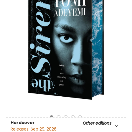
Hardcover
Other editions
Releases:
Sep 29, 2026