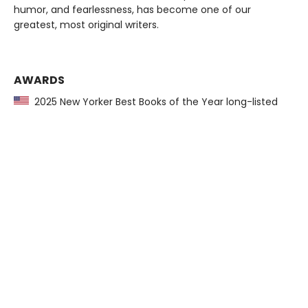
humor, and fearlessness, has become one of our
greatest, most original writers.
AWARDS
2025 New Yorker Best Books of the Year long-listed