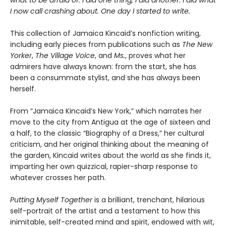
what to be afraid of. I did one thing, I did another. I did what
I now call crashing about. One day I started to write.
This collection of Jamaica Kincaid’s nonfiction writing,
including early pieces from publications such as
The New
Yorker
,
The Village Voice
, and
Ms.
, proves what her
admirers have always known: from the start, she has
been a consummate stylist, and she has always been
herself.
From “Jamaica Kincaid’s New York,” which narrates her
move to the city from Antigua at the age of sixteen and
a half, to the classic “Biography of a Dress,” her cultural
criticism, and her original thinking about the meaning of
the garden, Kincaid writes about the world as she finds it,
imparting her own quizzical, rapier-sharp response to
whatever crosses her path.
Putting Myself Together
is a brilliant, trenchant, hilarious
self-portrait of the artist and a testament to how this
inimitable, self-created mind and spirit, endowed with wit,