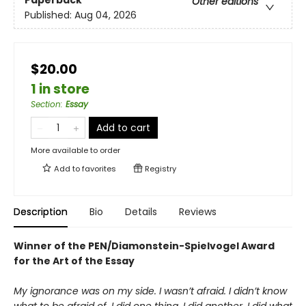
Paperback
Other editions
Published:
Aug 04, 2026
$20.00
1 in store
Section
:
Essay
Add to cart
More available to order
Add to
favorites
Registry
Description
Bio
Details
Reviews
Winner of the PEN/Diamonstein-Spielvogel Award
for the Art of the Essay
My ignorance was on my side. I wasn’t afraid. I didn’t know