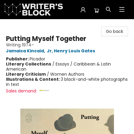
The Writer's Block
Go back
Putting Myself Together
Writing 1974–
Jamaica Kincaid
,
Jr, Henry Louis Gates
Publisher:
Picador
Literary Collections
/
Essays / Caribbean & Latin
American
Literary Criticism
/
Women Authors
Illustrations & Content:
3 black-and-white photographs
in text
Sales demand: