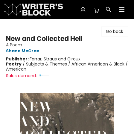
The Writer's Block
Go back
New and Collected Hell
A Poem
Shane McCrae
Publisher:
Farrar, Straus and Giroux
Poetry
/
Subjects & Themes / African American & Black /
American
Sales demand: