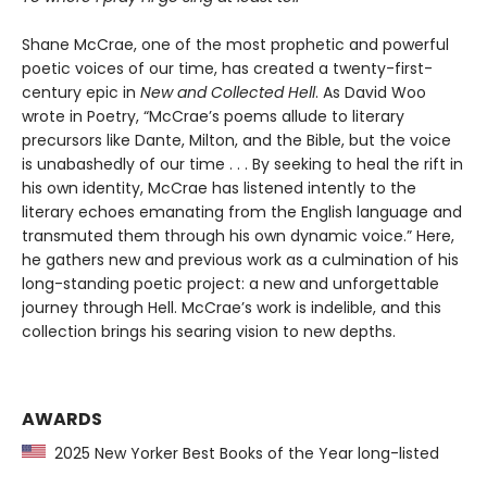
Shane McCrae, one of the most prophetic and powerful
poetic voices of our time, has created a twenty-first-
century epic in
New and Collected Hell
. As David Woo
wrote in Poetry, “McCrae’s poems allude to literary
precursors like Dante, Milton, and the Bible, but the voice
is unabashedly of our time . . . By seeking to heal the rift in
his own identity, McCrae has listened intently to the
literary echoes emanating from the English language and
transmuted them through his own dynamic voice.” Here,
he gathers new and previous work as a culmination of his
long-standing poetic project: a new and unforgettable
journey through Hell. McCrae’s work is indelible, and this
collection brings his searing vision to new depths.
AWARDS
2025 New Yorker Best Books of the Year long-listed